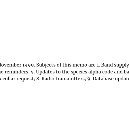
ovember 1999. Subjects of this memo are 1. Band supply
reminders; 5. Updates to the species alpha code and ba
collar request; 8. Radio transmitters; 9. Database update