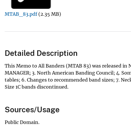
v
MTAB_83.pdf
(2.35 MB)
e
y
Detailed Description
This Memo to All Banders (MTAB 83) was released in N
MANAGER; 3. North American Banding Council; 4. Some 
tables; 6. Changes to recommended band sizes; 7. Neck 
Size 1C bands discontinued.
Sources/Usage
Public Domain.