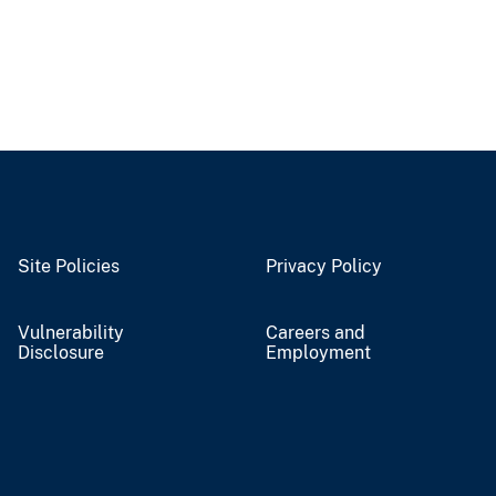
Site Policies
Privacy Policy
Vulnerability
Careers and
Disclosure
Employment