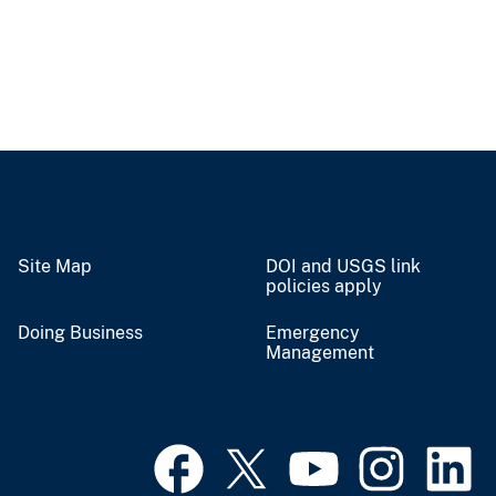
Site Map
DOI and USGS link
policies apply
Doing Business
Emergency
Management