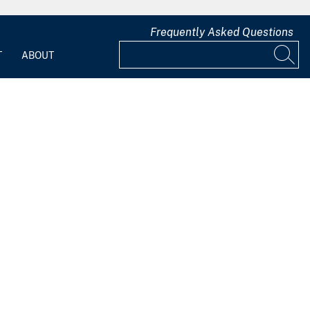
Frequently Asked Questions
T
ABOUT