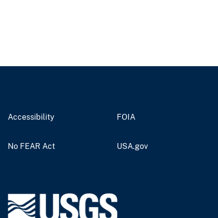
Accessibility
FOIA
No FEAR Act
USA.gov