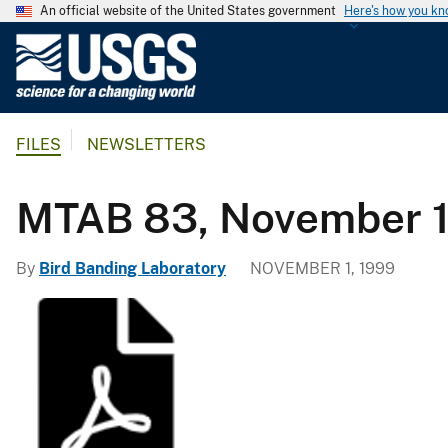
An official website of the United States government
Here's how you k
U
.
S
.
FILES
NEWSLETTERS
G
e
o
MTAB 83, November 
l
o
By
Bird Banding Laboratory
NOVEMBER 1, 1999
g
i
c
a
l
S
u
r