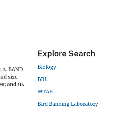
Explore Search
Biology
; 2. BAND
nd size
BBL
s; and 10.
MTAB
Bird Banding Laboratory