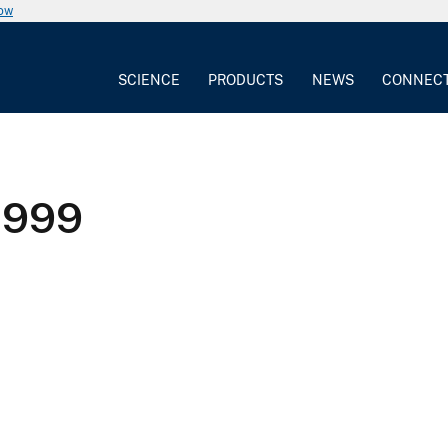
now
SCIENCE
PRODUCTS
NEWS
CONNEC
1999