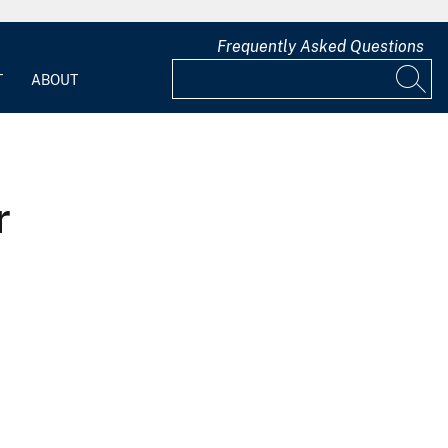
Frequently Asked Questions
T
ABOUT
r