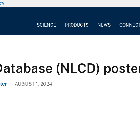
now
SCIENCE
PRODUCTS
NEWS
CONNEC
Database (NLCD) poste
ter
AUGUST 1, 2024