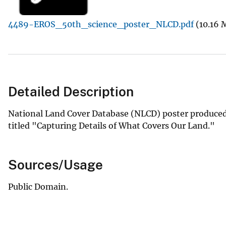
v
4489-EROS_50th_science_poster_NLCD.pdf
(10.16 
e
y
Detailed Description
National Land Cover Database (NLCD) poster produced
titled "Capturing Details of What Covers Our Land."
Sources/Usage
Public Domain.