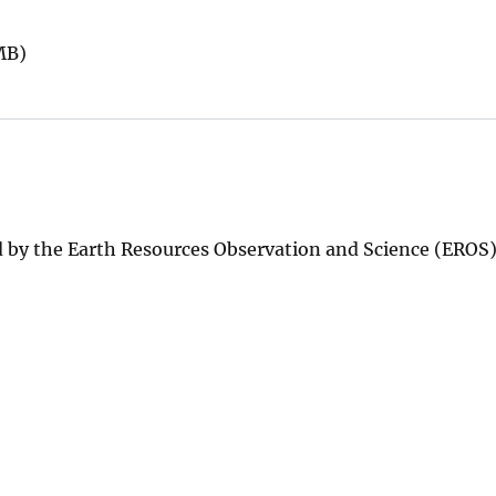
MB)
 by the Earth Resources Observation and Science (EROS)