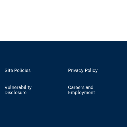
Site Policies
Privacy Policy
Vulnerability
Careers and
Disclosure
Employment