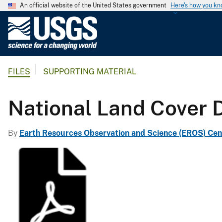
An official website of the United States government
Here's how you k
U
.
S
.
FILES
SUPPORTING MATERIAL
G
e
o
National Land Cover 
l
o
By
Earth Resources Observation and Science (EROS) Cen
g
i
c
a
l
S
u
r