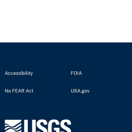
Accessibility
FOIA
No FEAR Act
USA.gov