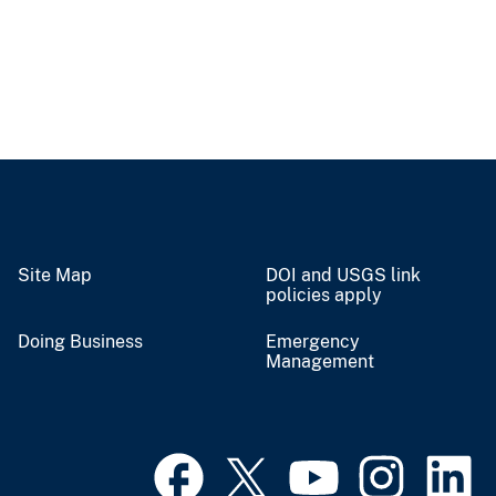
Site Map
DOI and USGS link
policies apply
Doing Business
Emergency
Management