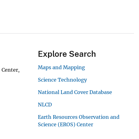
Explore Search
Maps and Mapping
 Center,
Science Technology
National Land Cover Database
NLCD
Earth Resources Observation and
Science (EROS) Center