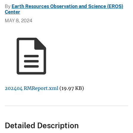
By
Earth Resources Observation and Science (EROS)
Center
MAY 8, 2024
202404 RMReport.xml
(19.97 KB)
Detailed Description