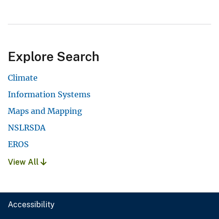
Explore Search
Climate
Information Systems
Maps and Mapping
NSLRSDA
EROS
View All
Accessibility