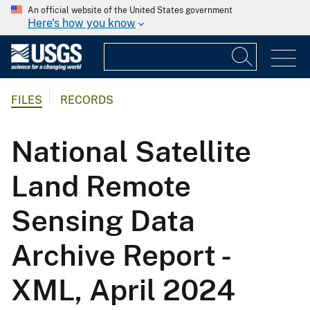
An official website of the United States government
Here's how you know
FILES
RECORDS
National Satellite
Land Remote
Sensing Data
Archive Report -
XML, April 2024