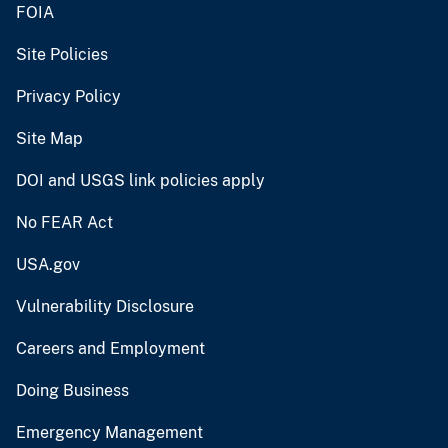
FOIA
Site Policies
Privacy Policy
Site Map
DOI and USGS link policies apply
No FEAR Act
USA.gov
Vulnerability Disclosure
Careers and Employment
Doing Business
Emergency Management