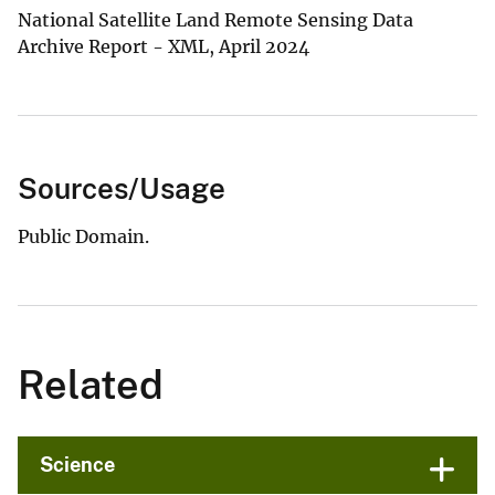
National Satellite Land Remote Sensing Data
Archive Report - XML, April 2024
Sources/Usage
Public Domain.
Related
Science