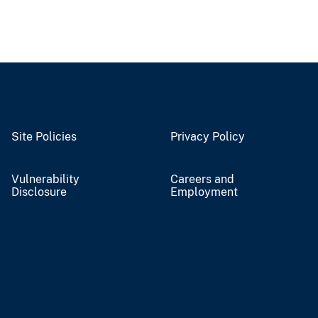
Site Policies
Privacy Policy
Vulnerability
Careers and
Disclosure
Employment