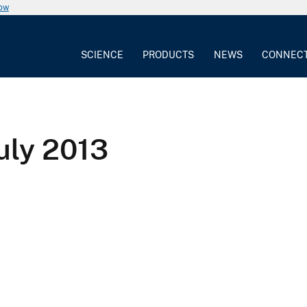
now
SCIENCE
PRODUCTS
NEWS
CONNEC
July 2013