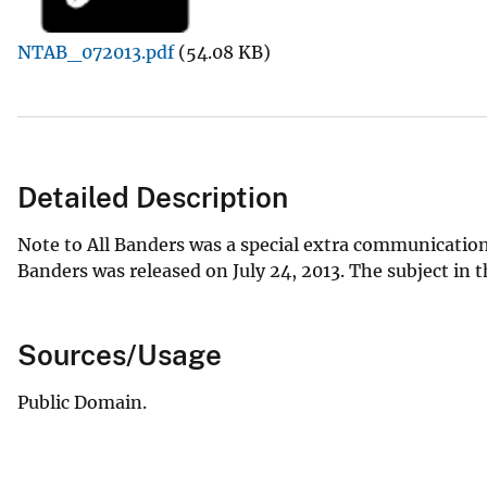
v
NTAB_072013.pdf
(54.08 KB)
e
y
Detailed Description
Note to All Banders was a special extra communication
Banders was released on July 24, 2013. The subject in
Sources/Usage
Public Domain.