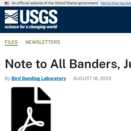
An official website of the United States government
Here's how you k
U
.
S
.
FILES
NEWSLETTERS
G
e
o
Note to All Banders, 
l
o
By
Bird Banding Laboratory
AUGUST 18, 2023
g
i
c
a
l
S
u
r