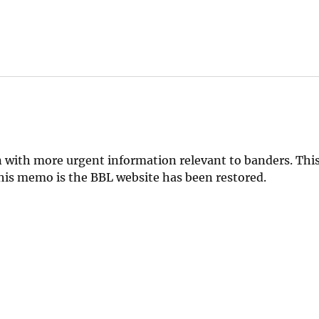
 with more urgent information relevant to banders. This
 this memo is the BBL website has been restored.