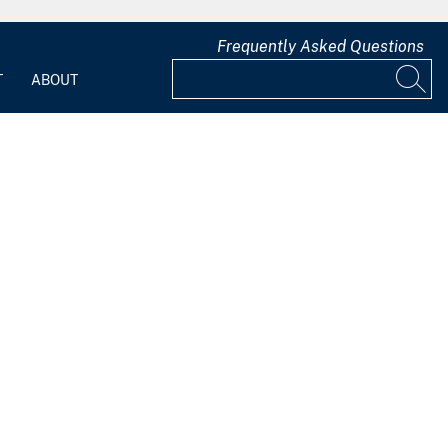
Frequently Asked Questions
T
ABOUT