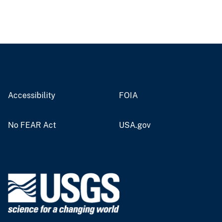
Accessibility
FOIA
No FEAR Act
USA.gov