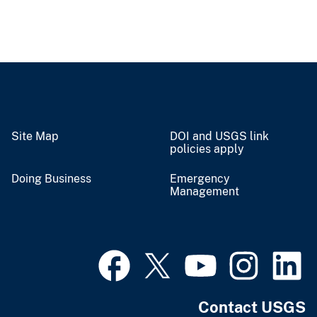
Site Map
DOI and USGS link
policies apply
Doing Business
Emergency
Management
Contact USGS