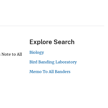
Explore Search
Biology
 Note to All
Bird Banding Laboratory
Memo To All Banders