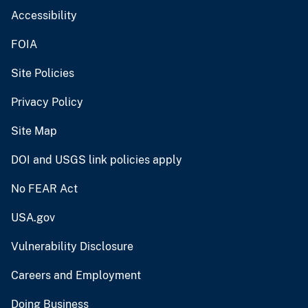
Accessibility
FOIA
Site Policies
Privacy Policy
Site Map
DOI and USGS link policies apply
No FEAR Act
USA.gov
Vulnerability Disclosure
Careers and Employment
Doing Business