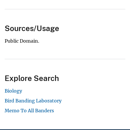
Sources/Usage
Public Domain.
Explore Search
Biology
Bird Banding Laboratory
Memo To All Banders