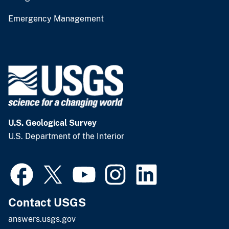
Emergency Management
U.S. Geological Survey
U.S. Department of the Interior
Contact USGS
answers.usgs.gov