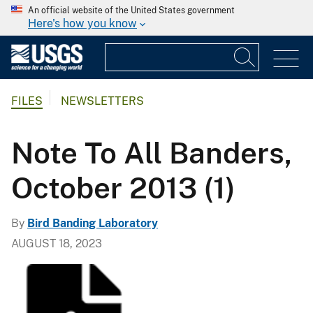
An official website of the United States government
Here's how you know
FILES
NEWSLETTERS
Note To All Banders,
October 2013 (1)
By
Bird Banding Laboratory
AUGUST 18, 2023