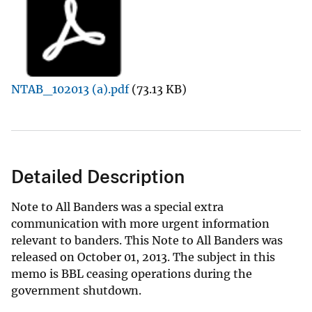
NTAB_102013 (a).pdf
(73.13 KB)
Detailed Description
Note to All Banders was a special extra
communication with more urgent information
relevant to banders. This Note to All Banders was
released on October 01, 2013. The subject in this
memo is BBL ceasing operations during the
government shutdown.