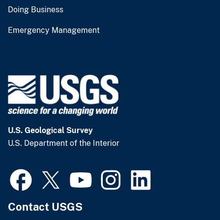
Doing Business
Emergency Management
U.S. Geological Survey
U.S. Department of the Interior
Contact USGS