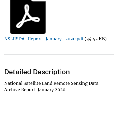
NSLRSDA_Report_January_2020.pdf
(34.42 KB)
Detailed Description
National Satellite Land Remote Sensing Data
Archive Report, January 2020.