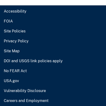
Accessibility
FOIA
Site Policies
Privacy Policy
Site Map
DOI and USGS link policies apply
No FEAR Act
USA.gov
Vulnerability Disclosure
Careers and Employment