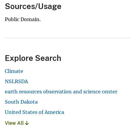
Sources/Usage
Public Domain.
Explore Search
Climate
NSLRSDA
earth resources observation and science center
South Dakota
United States of America
View All