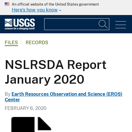
An official website of the United States government
Here's how you know
FILES
RECORDS
NSLRSDA Report
January 2020
By
Earth Resources Observation and Science (EROS)
Center
FEBRUARY 6, 2020