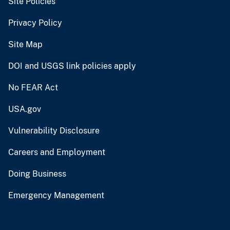
Site Policies
Privacy Policy
Site Map
DOI and USGS link policies apply
No FEAR Act
USA.gov
Vulnerability Disclosure
Careers and Employment
Doing Business
Emergency Management