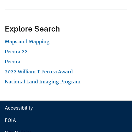
Explore Search
Maps and Mapping
Pecora 22
Pecora
2022 William T Pecora Award
National Land Imaging Program
Accessibility
FOIA