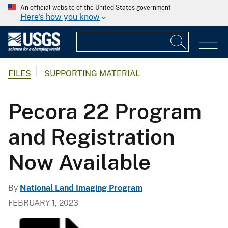
An official website of the United States government
Here's how you know
FILES
SUPPORTING MATERIAL
Pecora 22 Program
and Registration
Now Available
By
National Land Imaging Program
FEBRUARY 1, 2023