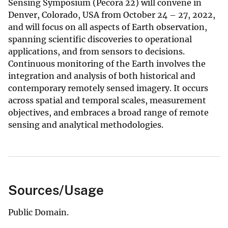
Sensing Symposium (Pecora 22) will convene in
Denver, Colorado, USA from October 24 – 27, 2022,
and will focus on all aspects of Earth observation,
spanning scientific discoveries to operational
applications, and from sensors to decisions.
Continuous monitoring of the Earth involves the
integration and analysis of both historical and
contemporary remotely sensed imagery. It occurs
across spatial and temporal scales, measurement
objectives, and embraces a broad range of remote
sensing and analytical methodologies.
Sources/Usage
Public Domain.