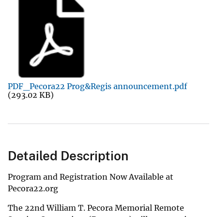
PDF_Pecora22 Prog&Regis announcement.pdf
(293.02 KB)
Detailed Description
Program and Registration Now Available at
Pecora22.org
The 22nd William T. Pecora Memorial Remote