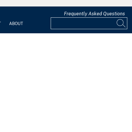
Frequently Asked Questions
T
ABOUT