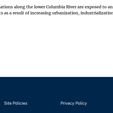
lations along the lower Columbia River are exposed to an
 as a result of increasing urbanization, industrializatio
Site Policies
Privacy Policy