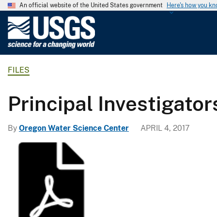
An official website of the United States government
Here's how you k
U
.
S
.
FILES
G
e
o
Principal Investigator
l
o
By
Oregon Water Science Center
APRIL 4, 2017
g
i
c
a
l
S
u
r