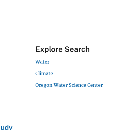
Explore Search
Water
Climate
Oregon Water Science Center
tudy