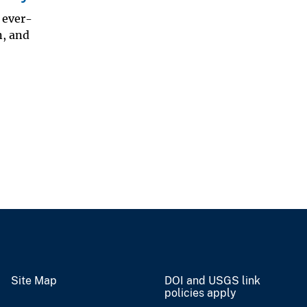
 ever-
n, and
Site Map
DOI and USGS link
policies apply