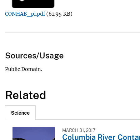
v
CONHAB_pi.pdf
(61.95 KB)
e
y
Sources/Usage
Public Domain.
Related
Science
MARCH 31, 2017
Columbia River Conta