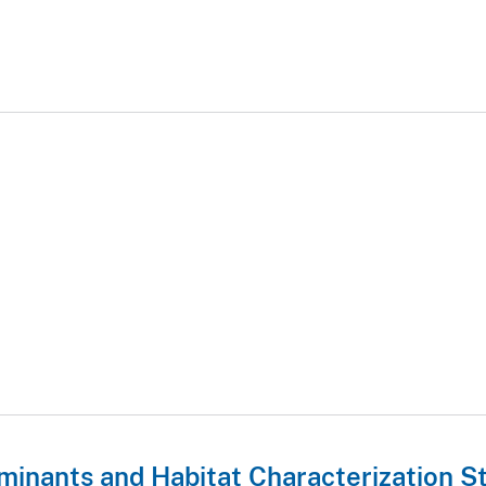
minants and Habitat Characterization S