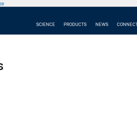
now
SCIENCE
PRODUCTS
NEWS
CONNEC
s