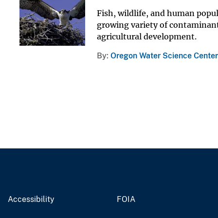
Fish, wildlife, and human popu
growing variety of contaminants
agricultural development.
By
Oregon Water Science Center
Accessibility
FOIA