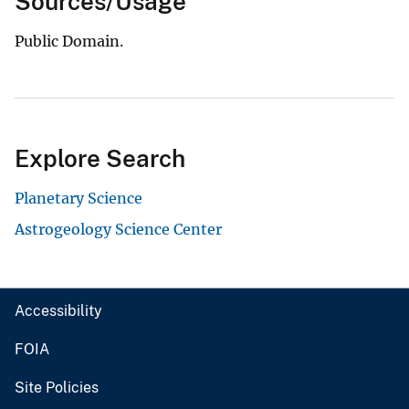
Sources/Usage
Public Domain.
Explore Search
Planetary Science
Astrogeology Science Center
Accessibility
FOIA
Site Policies