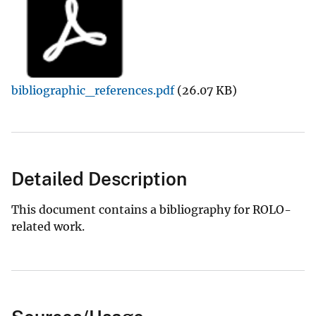
bibliographic_references.pdf
(26.07 KB)
Detailed Description
This document contains a bibliography for ROLO-
related work.