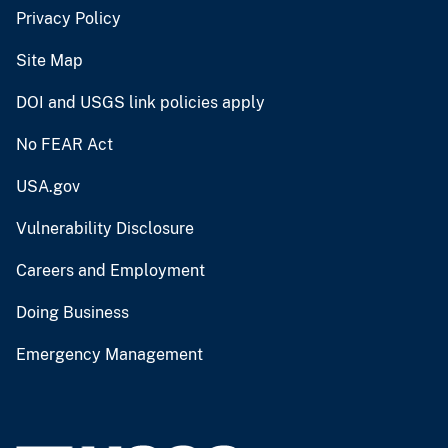
Privacy Policy
Site Map
DOI and USGS link policies apply
No FEAR Act
USA.gov
Vulnerability Disclosure
Careers and Employment
Doing Business
Emergency Management