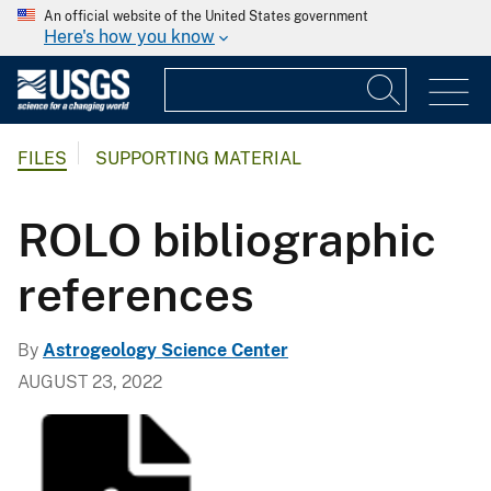
An official website of the United States government
Here's how you know
FILES
SUPPORTING MATERIAL
ROLO bibliographic
references
By
Astrogeology Science Center
AUGUST 23, 2022