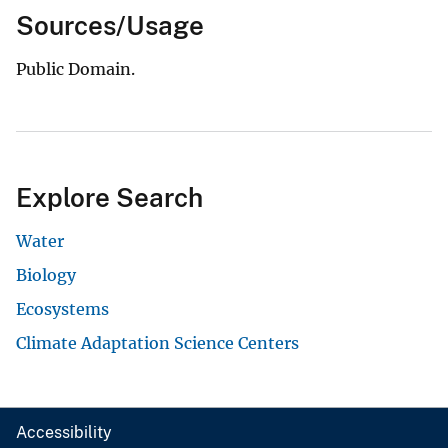
Sources/Usage
Public Domain.
Explore Search
Water
Biology
Ecosystems
Climate Adaptation Science Centers
Accessibility