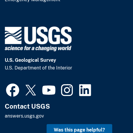
U.S. Geological Survey
U.S. Department of the Interior
Contact USGS
answers.usgs.gov
Was this page helpful?