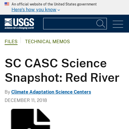
An official website of the United States government
Here's how you know
FILES
TECHNICAL MEMOS
SC CASC Science
Snapshot: Red River
By
Climate Adaptation Science Centers
DECEMBER 11, 2018