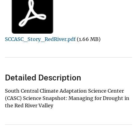
SCCASC_Story_RedRiver.pdf
(1.66 MB)
Detailed Description
South Central Climate Adaptation Science Center
(CASC) Science Snapshot: Managing for Drought in
the Red River Valley