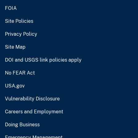
FOIA
Site Policies
Privacy Policy
Site Map
DOI and USGS link policies apply
No FEAR Act
USA.gov
Vulnerability Disclosure
Careers and Employment
Doing Business
Emergency Management