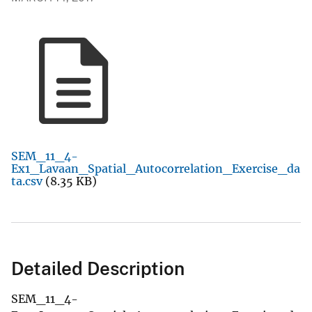
SEM_11_4-
Ex1_Lavaan_Spatial_Autocorrelation_Exercise_da
ta.csv
(8.35 KB)
Detailed Description
SEM_11_4-