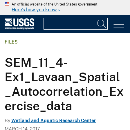
An official website of the United States government
Here's how you know
FILES
SEM_11_4-
Ex1_Lavaan_Spatial
_Autocorrelation_Ex
ercise_data
By
Wetland and Aquatic Research Center
MARCH 14, 2017