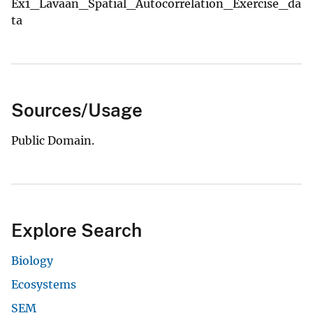
Ex1_Lavaan_Spatial_Autocorrelation_Exercise_da
ta
Sources/Usage
Public Domain.
Explore Search
Biology
Ecosystems
SEM