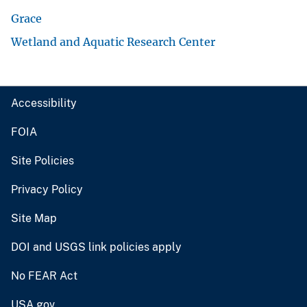
Grace
Wetland and Aquatic Research Center
Accessibility
FOIA
Site Policies
Privacy Policy
Site Map
DOI and USGS link policies apply
No FEAR Act
USA.gov