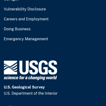
Vulnerability Disclosure
Careers and Employment
Doing Business
Emergency Management
U.S. Geological Survey
U.S. Department of the Interior