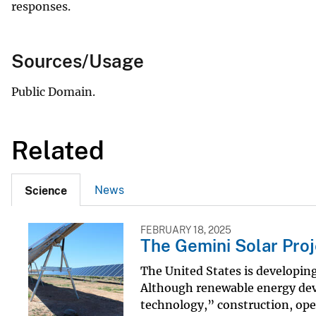
responses.
Sources/Usage
Public Domain.
Related
News
Science
FEBRUARY 18, 2025
The Gemini Solar Proj
The United States is developing 
Although renewable energy deve
technology,” construction, ope