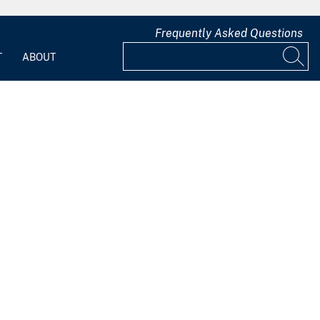
Frequently Asked Questions
T
ABOUT