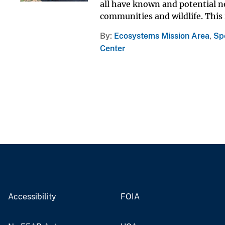
all have known and potential ne
communities and wildlife. This is
By
Ecosystems Mission Area
,
Sp
Center
Accessibility
FOIA