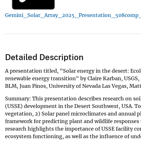
v
Gemini_Solar_Array_2025_Presentation_508comp_
e
y
Detailed Description
A presentation titled, "Solar energy in the desert: Ecolo
renewable energy transition" by Claire Karban, USGS,
BLM, Juan Pinos, University of Nevada Las Vegas, Matt
Summary: This presentation describes research on soil
(USSE) development in the Desert Southwest, USA. Topic
vegetation, 2) Solar panel microclimates and annual p
framework for predicting plant and wildlife responses
research highlights the importance of USSE facility c
ecosystem functioning, as well as the influence of und