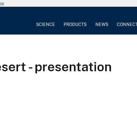
now
SCIENCE
PRODUCTS
NEWS
CONNEC
sert - presentation