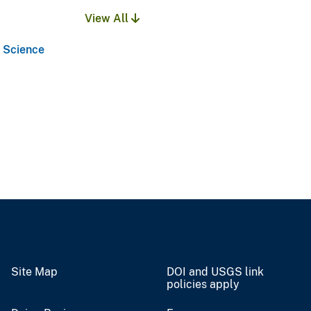
View All
l Science
Site Map
DOI and USGS link
policies apply