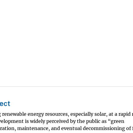
ect
renewable energy resources, especially solar, at a rapid 
lopment is widely perceived by the public as “green
ration, maintenance, and eventual decommissioning of fa