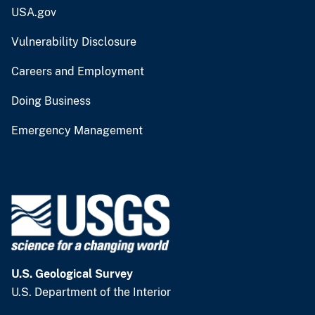
USA.gov
Vulnerability Disclosure
Careers and Employment
Doing Business
Emergency Management
U.S. Geological Survey
U.S. Department of the Interior