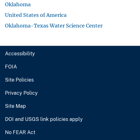
Oklahoma
United States of America
Oklahoma-Texas Water Science Center
Accessibility
FOIA
Site Policies
Privacy Policy
Site Map
DOI and USGS link policies apply
No FEAR Act