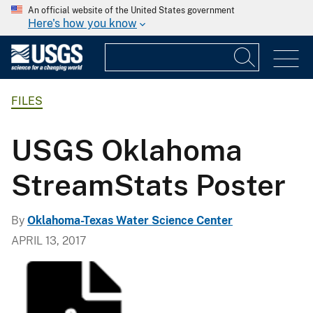
An official website of the United States government
Here's how you know
FILES
USGS Oklahoma
StreamStats Poster
By
Oklahoma-Texas Water Science Center
APRIL 13, 2017