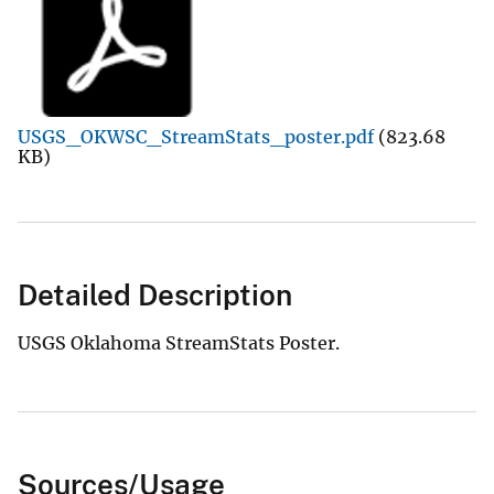
USGS_OKWSC_StreamStats_poster.pdf
(823.68
KB)
Detailed Description
USGS Oklahoma StreamStats Poster.
Sources/Usage