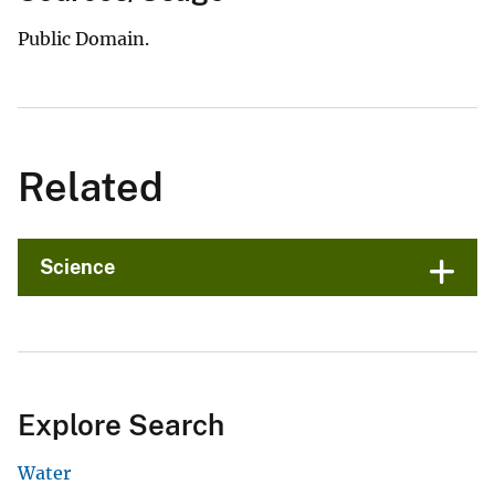
Public Domain.
Related
Science
Explore Search
Water