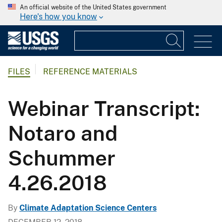
An official website of the United States government
Here's how you know
FILES
REFERENCE MATERIALS
Webinar Transcript:
Notaro and
Schummer
4.26.2018
By
Climate Adaptation Science Centers