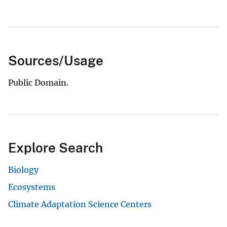
Sources/Usage
Public Domain.
Explore Search
Biology
Ecosystems
Climate Adaptation Science Centers