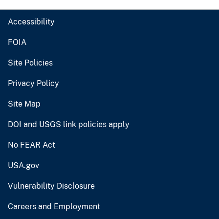
Accessibility
FOIA
Site Policies
Privacy Policy
Site Map
DOI and USGS link policies apply
No FEAR Act
USA.gov
Vulnerability Disclosure
Careers and Employment