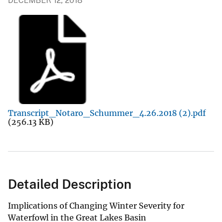
DECEMBER 12, 2018
Transcript_Notaro_Schummer_4.26.2018 (2).pdf
(256.13 KB)
Detailed Description
Implications of Changing Winter Severity for
Waterfowl in the Great Lakes Basin