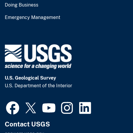
Doing Business
Emergency Management
U.S. Geological Survey
U.S. Department of the Interior
Contact USGS