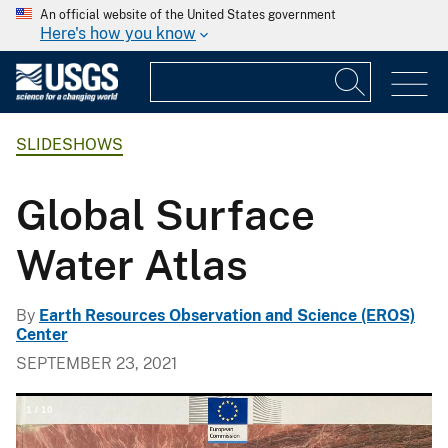
An official website of the United States government
Here's how you know
SLIDESHOWS
Global Surface
Water Atlas
By
Earth Resources Observation and Science (EROS)
Center
SEPTEMBER 23, 2021
1
/
10