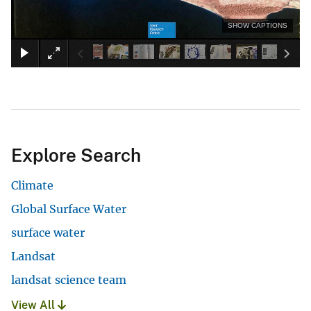
SHOW CAPTIONS
Explore Search
Climate
Global Surface Water
surface water
Landsat
landsat science team
View All