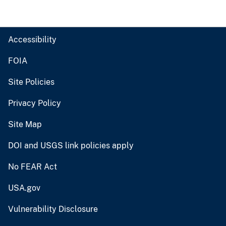
Accessibility
FOIA
Site Policies
Privacy Policy
Site Map
DOI and USGS link policies apply
No FEAR Act
USA.gov
Vulnerability Disclosure