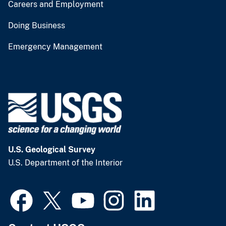
Careers and Employment
Doing Business
Emergency Management
U.S. Geological Survey
U.S. Department of the Interior