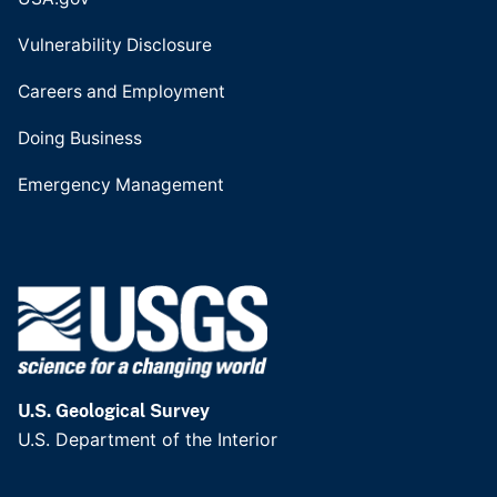
Vulnerability Disclosure
Careers and Employment
Doing Business
Emergency Management
U.S. Geological Survey
U.S. Department of the Interior