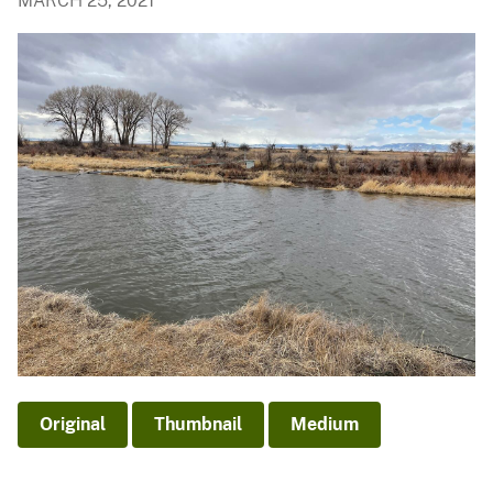
MARCH 25, 2021
Original
Thumbnail
Medium