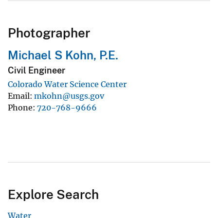
Photographer
Michael S Kohn, P.E.
Civil Engineer
Colorado Water Science Center
Email
mkohn@usgs.gov
Phone
720-768-9666
Explore Search
Water