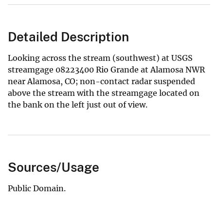
Detailed Description
Looking across the stream (southwest) at USGS
streamgage 08223400 Rio Grande at Alamosa NWR
near Alamosa, CO; non-contact radar suspended
above the stream with the streamgage located on
the bank on the left just out of view.
Sources/Usage
Public Domain.