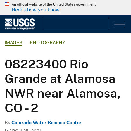
An official website of the United States government
Here's how you know
IMAGES
PHOTOGRAPHY
08223400 Rio
Grande at Alamosa
NWR near Alamosa,
CO - 2
By
Colorado Water Science Center