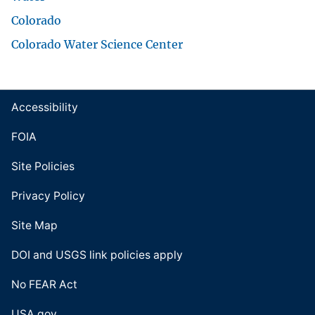
Colorado
Colorado Water Science Center
Accessibility
FOIA
Site Policies
Privacy Policy
Site Map
DOI and USGS link policies apply
No FEAR Act
USA.gov