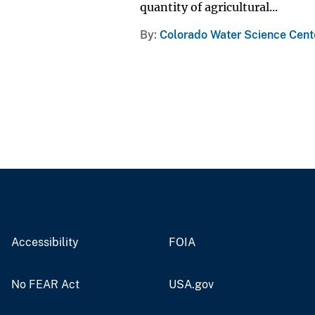
quantity of agricultural...
By
Colorado Water Science Cent
Accessibility
FOIA
No FEAR Act
USA.gov