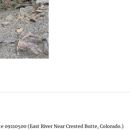
te 09110500 (East River Near Crested Butte, Colorado.)