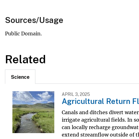
Sources/Usage
Public Domain.
Related
Science
APRIL 3, 2025
Agricultural Return F
Canals and ditches divert wate
irrigate agricultural fields. In
can locally recharge groundwat
extend streamflow outside of 