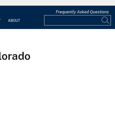
Frequently Asked Questions
T
ABOUT
lorado