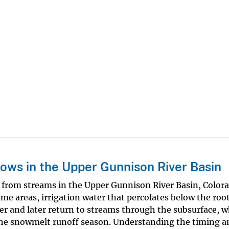
lows in the Upper Gunnison River Basin
r from streams in the Upper Gunnison River Basin, Colora
 some areas, irrigation water that percolates below the roo
er and later return to streams through the subsurface, 
the snowmelt runoff season. Understanding the timing a