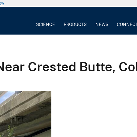
now
SCIENCE
PRODUCTS
NEWS
CONNEC
Near Crested Butte, Co