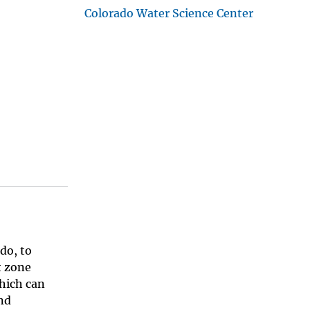
Colorado Water Science Center
do, to
t zone
which can
nd