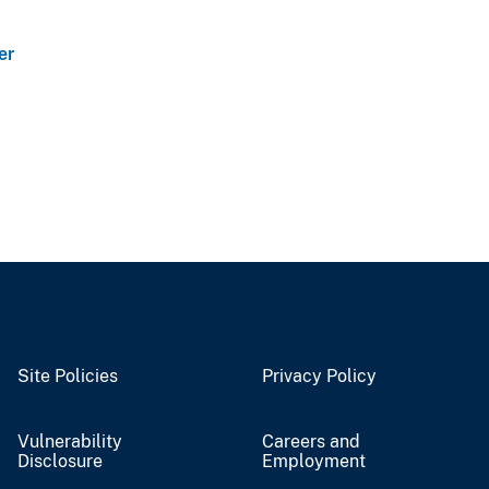
er
Site Policies
Privacy Policy
Vulnerability
Careers and
Disclosure
Employment