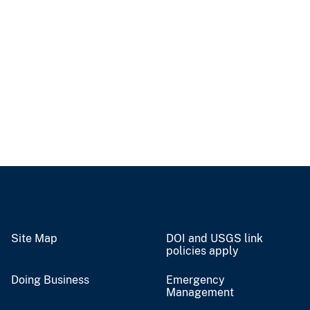
Site Map
DOI and USGS link
policies apply
Doing Business
Emergency
Management