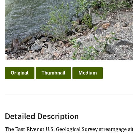
Original
Thumbnail
Medium
Detailed Description
The East River at U.S. Geological Survey streamgage si