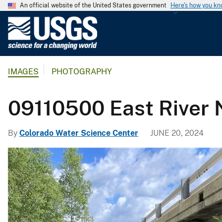
An official website of the United States government
Here's how you k
U
.
S
.
IMAGES
PHOTOGRAPHY
G
e
o
09110500 East River 
l
o
By
Colorado Water Science Center
JUNE 20, 2024
g
i
c
a
l
S
u
r