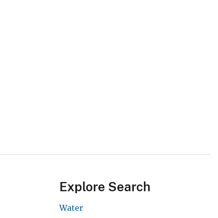
Explore Search
Water