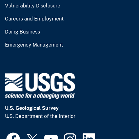
Vulnerability Disclosure
Careers and Employment
Doing Business
Emergency Management
U.S. Geological Survey
U.S. Department of the Interior