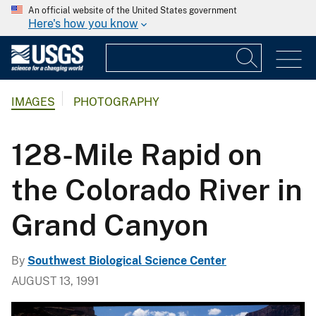
An official website of the United States government
Here's how you know
IMAGES
PHOTOGRAPHY
128-Mile Rapid on
the Colorado River in
Grand Canyon
By
Southwest Biological Science Center
AUGUST 13, 1991