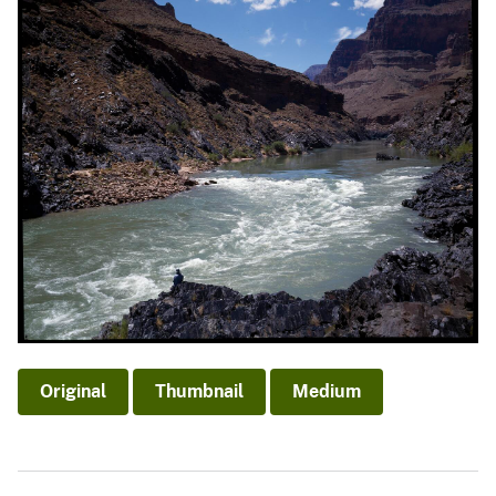
Original
Thumbnail
Medium