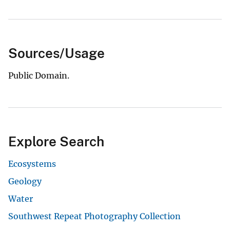
Sources/Usage
Public Domain.
Explore Search
Ecosystems
Geology
Water
Southwest Repeat Photography Collection