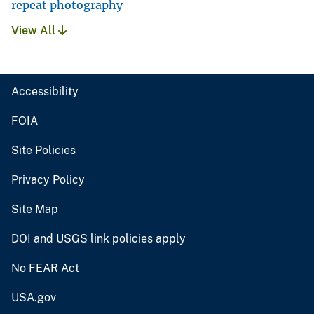
repeat photography
View All
Accessibility
FOIA
Site Policies
Privacy Policy
Site Map
DOI and USGS link policies apply
No FEAR Act
USA.gov