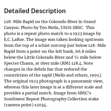
Detailed Description
128-Mile Rapid on the Colorado River in Grand
Canyon. Photo by Teo Melis, USGS SBSC. This
photo is a repeat photo match to a 1923 image by
E.C. LaRue. The image was taken looking upstream
from the top of a schist outcrop just below 128-Mile
Rapid from a point on the left bank, 66.8 miles
below the Little Colorado River and ½ mile below
Specter Chasm, at river mile (RM) 128.4. Note
changes in the debris fan that reduced the
constriction of the rapid (Melis and others, 1995).
The original 1923 photograph is a panoramic view,
whereas this later image is at a different scale and
provides a partial match. Image from SBSC's
Southwest Repeat Photography Collection stake
(camera point) s2034.