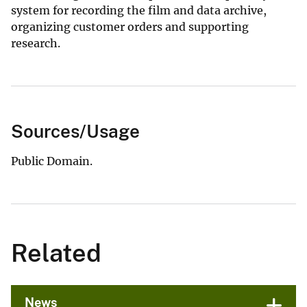
system for recording the film and data archive,
organizing customer orders and supporting
research.
Sources/Usage
Public Domain.
Related
News