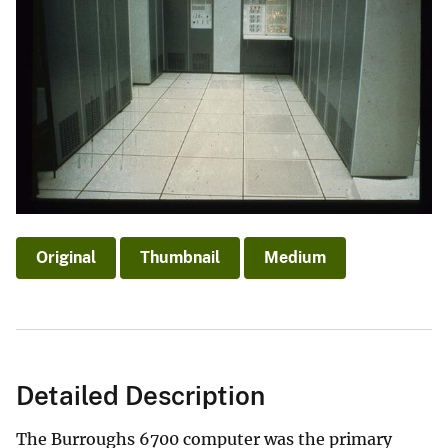
Original
Thumbnail
Medium
Detailed Description
The Burroughs 6700 computer was the primary