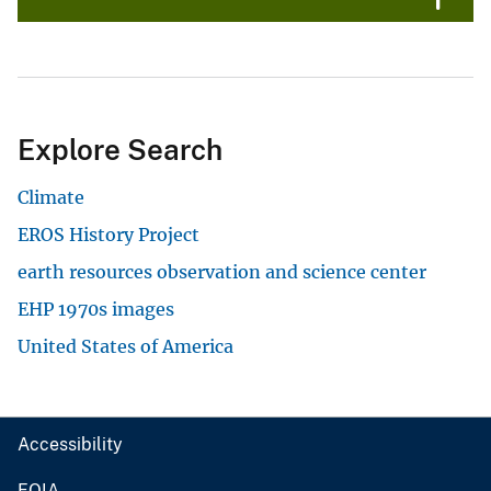
Explore Search
Climate
EROS History Project
earth resources observation and science center
EHP 1970s images
United States of America
Accessibility
FOIA