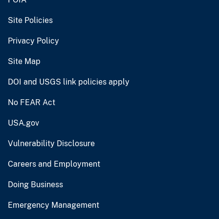
Site Policies
Privacy Policy
Site Map
DOI and USGS link policies apply
No FEAR Act
USA.gov
Vulnerability Disclosure
Careers and Employment
Doing Business
Emergency Management