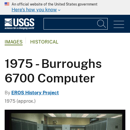
An official website of the United States government
Here's how you know
IMAGES
HISTORICAL
1975 - Burroughs
6700 Computer
By
EROS History Project
1975 (approx.)