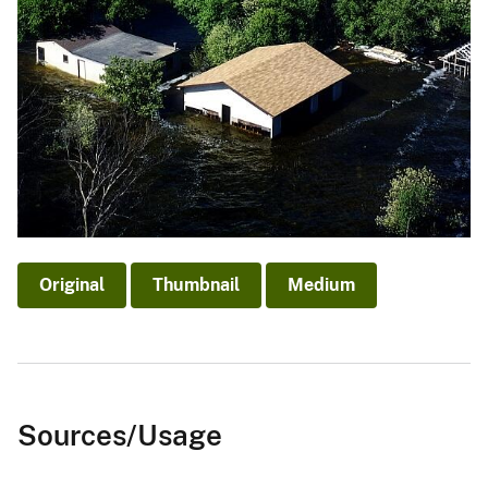
Original
Thumbnail
Medium
Sources/Usage