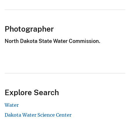
Photographer
North Dakota State Water Commission.
Explore Search
Water
Dakota Water Science Center