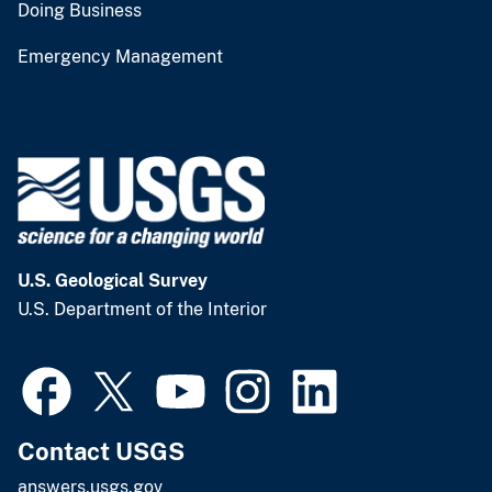
Doing Business
Emergency Management
U.S. Geological Survey
U.S. Department of the Interior
Contact USGS
answers.usgs.gov