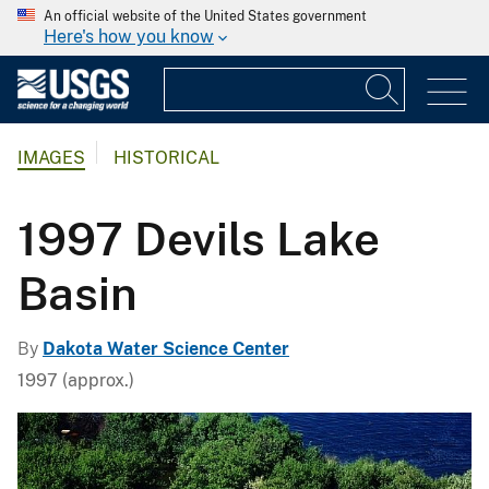
An official website of the United States government
Here's how you know
IMAGES
HISTORICAL
1997 Devils Lake
Basin
By
Dakota Water Science Center
1997 (approx.)