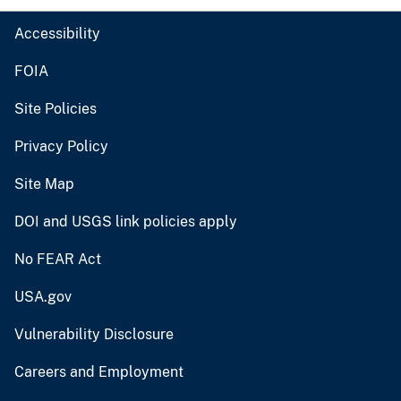
Accessibility
FOIA
Site Policies
Privacy Policy
Site Map
DOI and USGS link policies apply
No FEAR Act
USA.gov
Vulnerability Disclosure
Careers and Employment