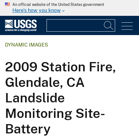
An official website of the United States government
Here's how you know
DYNAMIC IMAGES
2009 Station Fire,
Glendale, CA
Landslide
Monitoring Site-
Battery