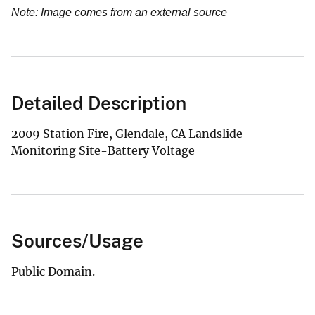
Note: Image comes from an external source
Detailed Description
2009 Station Fire, Glendale, CA Landslide
Monitoring Site-Battery Voltage
Sources/Usage
Public Domain.