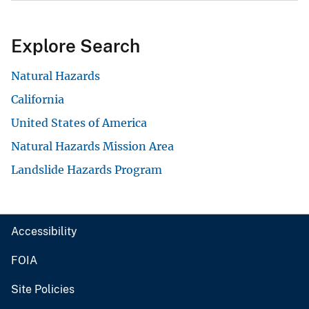
Explore Search
Natural Hazards
California
United States of America
Natural Hazards Mission Area
Landslide Hazards Program
Accessibility
FOIA
Site Policies