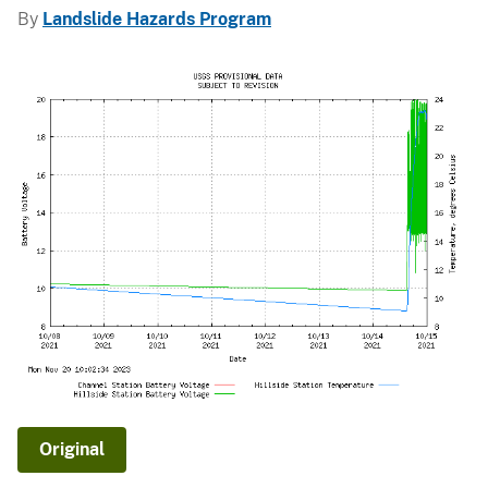
By
Landslide Hazards Program
Original