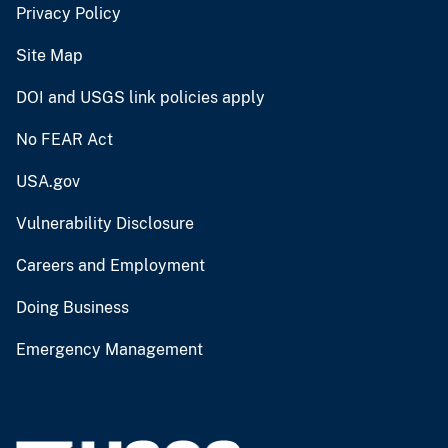
Privacy Policy
Site Map
DOI and USGS link policies apply
No FEAR Act
USA.gov
Vulnerability Disclosure
Careers and Employment
Doing Business
Emergency Management