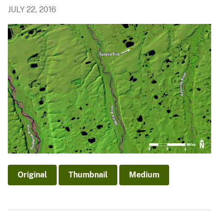
JULY 22, 2016
Original
Thumbnail
Medium