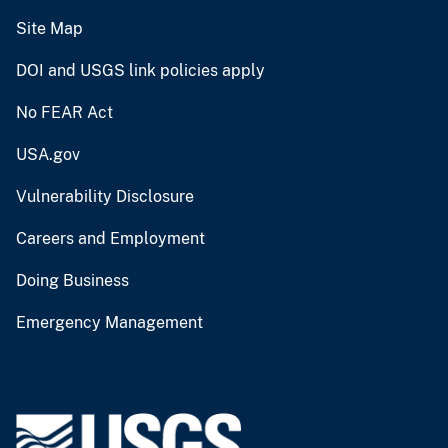
Site Map
DOI and USGS link policies apply
No FEAR Act
USA.gov
Vulnerability Disclosure
Careers and Employment
Doing Business
Emergency Management