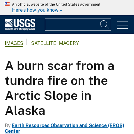
An official website of the United States government
Here's how you know
IMAGES
SATELLITE IMAGERY
A burn scar from a
tundra fire on the
Arctic Slope in
Alaska
By
Earth Resources Observation and Science (EROS)
Center