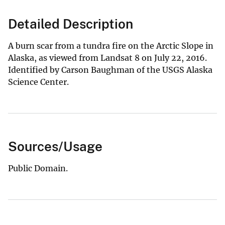
Detailed Description
A burn scar from a tundra fire on the Arctic Slope in
Alaska, as viewed from Landsat 8 on July 22, 2016.
Identified by Carson Baughman of the USGS Alaska
Science Center.
Sources/Usage
Public Domain.