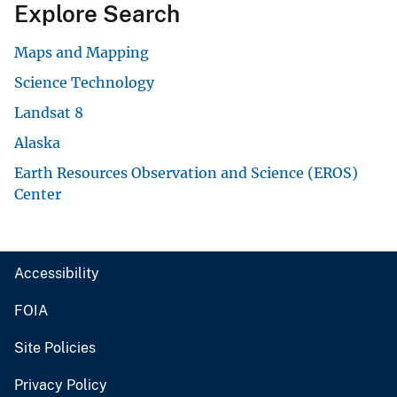
Explore Search
Maps and Mapping
Science Technology
Landsat 8
Alaska
Earth Resources Observation and Science (EROS)
Center
Accessibility
FOIA
Site Policies
Privacy Policy