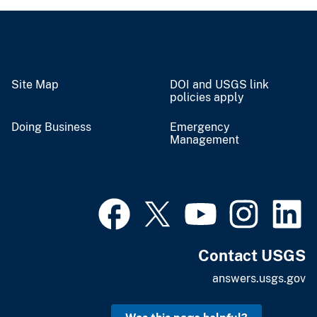
Site Map
DOI and USGS link
policies apply
Doing Business
Emergency
Management
Contact USGS
answers.usgs.gov