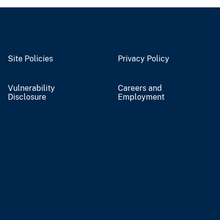
Site Policies
Privacy Policy
Vulnerability
Careers and
Disclosure
Employment