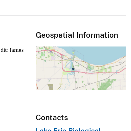
Geospatial Information
edit: James
Contacts
Lake Erie Biological