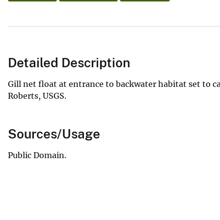
Detailed Description
Gill net float at entrance to backwater habitat set to 
Roberts, USGS.
Sources/Usage
Public Domain.