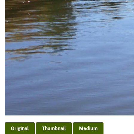
Original
Thumbnail
Medium