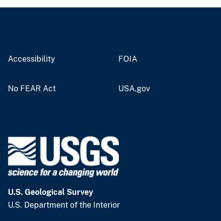
Accessibility
FOIA
No FEAR Act
USA.gov
U.S. Geological Survey
U.S. Department of the Interior