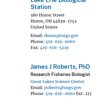
Station
380 Huron Street
Huron
,
OH
44839-1752
United States
Email
rkraus@usgs.gov
Phone
419-616-0060
Fax
419-616-5219
James J Roberts, PhD
Research Fisheries Biologist
Great Lakes Science Center
Email
jroberts@usgs.gov
Phone
419-616-0060
Ext
217