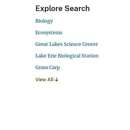
Explore Search
Biology
Ecosystems
Great Lakes Science Center
Lake Erie Biological Station
Grass Carp
View All