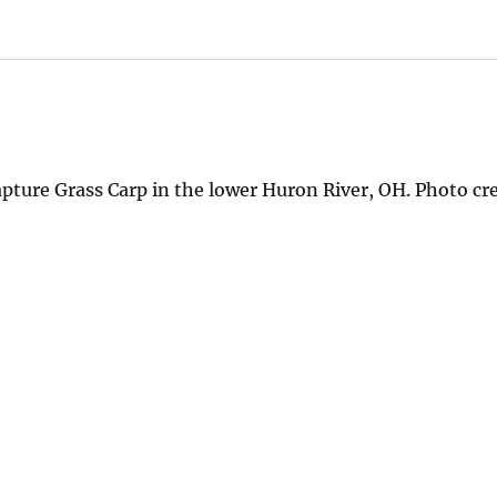
capture Grass Carp in the lower Huron River, OH. Photo cr