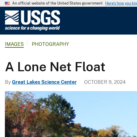
An official website of the United States government
Here's how you k
U
.
S
.
IMAGES
PHOTOGRAPHY
G
e
o
A Lone Net Float
l
o
By
Great Lakes Science Center
OCTOBER 9, 2024
g
i
c
a
l
S
u
r