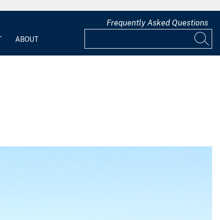
Frequently Asked Questions
T
ABOUT