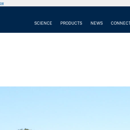
now
SCIENCE
PRODUCTS
NEWS
CONNEC