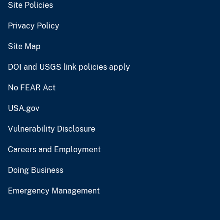
Site Policies
Privacy Policy
Site Map
DOI and USGS link policies apply
No FEAR Act
USA.gov
Vulnerability Disclosure
Careers and Employment
Doing Business
Emergency Management