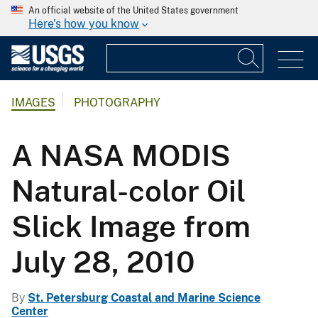
An official website of the United States government
Here's how you know
IMAGES
PHOTOGRAPHY
A NASA MODIS
Natural-color Oil
Slick Image from
July 28, 2010
By
St. Petersburg Coastal and Marine Science
Center