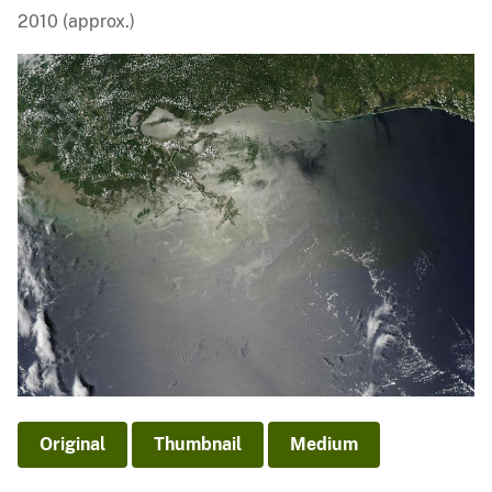
2010 (approx.)
Original
Thumbnail
Medium