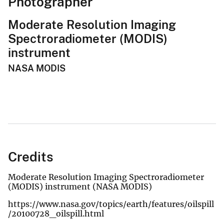
Photographer
Moderate Resolution Imaging
Spectroradiometer (MODIS)
instrument
NASA MODIS
Credits
Moderate Resolution Imaging Spectroradiometer
(MODIS) instrument (NASA MODIS)
https://www.nasa.gov/topics/earth/features/oilspill
/20100728_oilspill.html