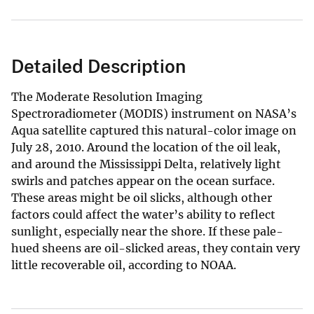
Detailed Description
The Moderate Resolution Imaging
Spectroradiometer (MODIS) instrument on NASA’s
Aqua satellite captured this natural-color image on
July 28, 2010. Around the location of the oil leak,
and around the Mississippi Delta, relatively light
swirls and patches appear on the ocean surface.
These areas might be oil slicks, although other
factors could affect the water’s ability to reflect
sunlight, especially near the shore. If these pale-
hued sheens are oil-slicked areas, they contain very
little recoverable oil, according to NOAA.