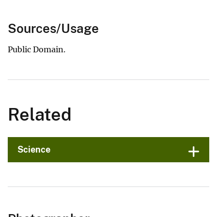
Sources/Usage
Public Domain.
Related
Science