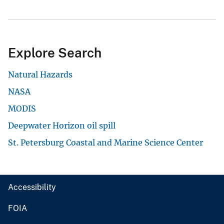
Explore Search
Natural Hazards
NASA
MODIS
Deepwater Horizon oil spill
St. Petersburg Coastal and Marine Science Center
Accessibility
FOIA