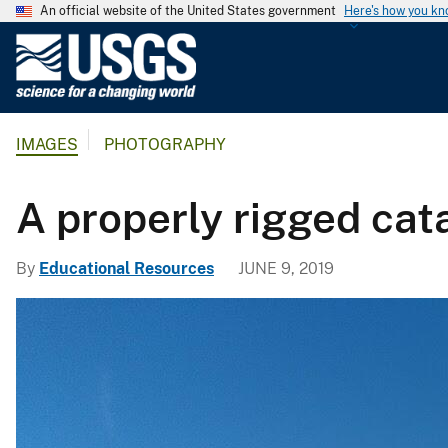
An official website of the United States government
Here's how you k
U
.
S
.
IMAGES
PHOTOGRAPHY
G
e
o
A properly rigged cat
l
o
By
Educational Resources
JUNE 9, 2019
g
i
c
a
l
S
u
r