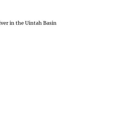
iver in the Uintah Basin