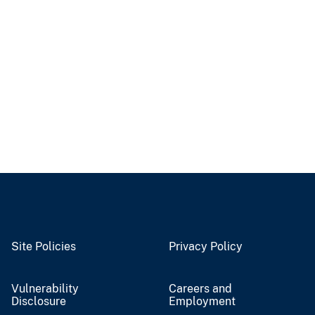
Site Policies
Privacy Policy
Vulnerability
Careers and
Disclosure
Employment