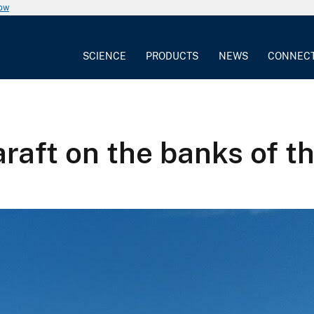
now
SCIENCE
PRODUCTS
NEWS
CONNEC
araft on the banks of t