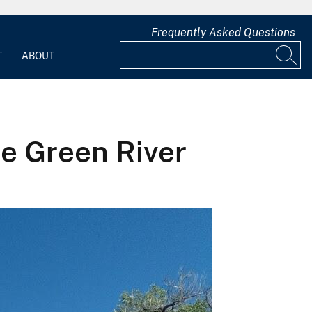
Frequently Asked Questions
T
ABOUT
he Green River