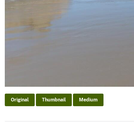
Original
Thumbnail
Medium