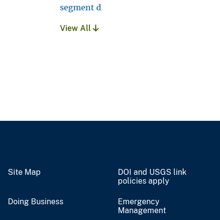
segment d
View All
Site Map
DOI and USGS link
policies apply
Doing Business
Emergency
Management