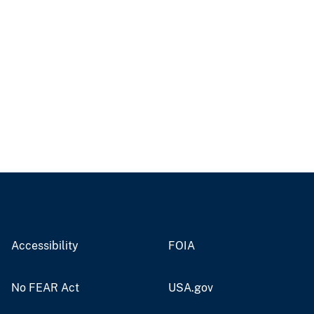
Accessibility
FOIA
No FEAR Act
USA.gov