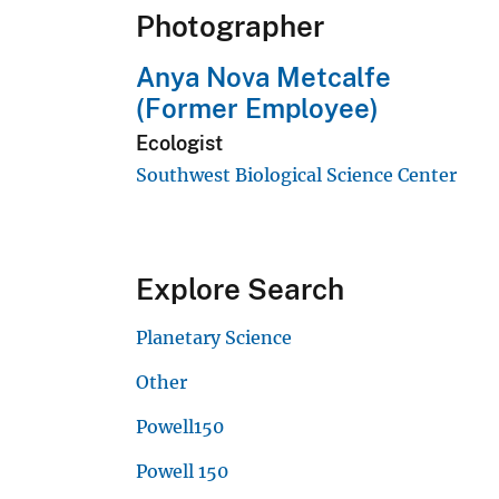
Photographer
Anya Nova Metcalfe
(Former Employee)
Ecologist
Southwest Biological Science Center
Explore Search
Planetary Science
Other
Powell150
Powell 150