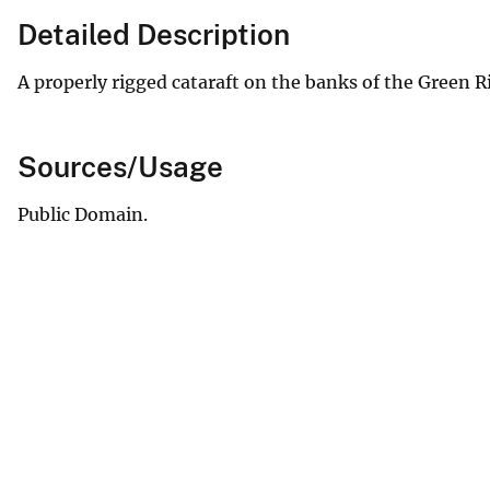
Detailed Description
A properly rigged cataraft on the banks of the Green R
Sources/Usage
Public Domain.