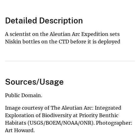
Detailed Description
A scientist on the Aleutian Arc Expedition sets
Niskin bottles on the CTD before it is deployed
Sources/Usage
Public Domain.
Image courtesy of The Aleutian Arc: Integrated
Exploration of Biodiversity at Priority Benthic
Habitats (USGS/BOEM/NOAA/ONR). Photographer:
Art Howard.