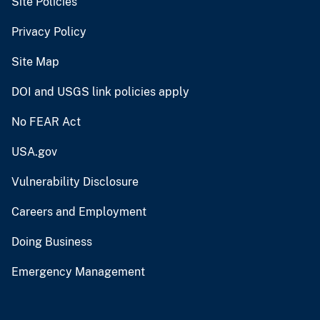
Site Policies
Privacy Policy
Site Map
DOI and USGS link policies apply
No FEAR Act
USA.gov
Vulnerability Disclosure
Careers and Employment
Doing Business
Emergency Management