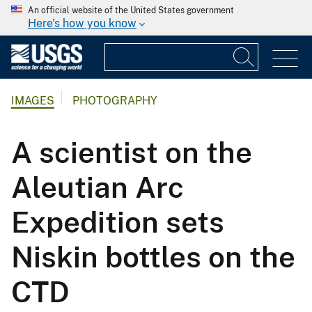
An official website of the United States government
Here's how you know
IMAGES
PHOTOGRAPHY
A scientist on the
Aleutian Arc
Expedition sets
Niskin bottles on the
CTD