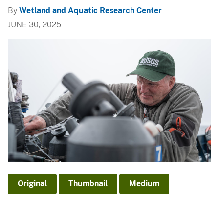
By
Wetland and Aquatic Research Center
JUNE 30, 2025
Original
Thumbnail
Medium