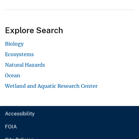
Explore Search
Biology
Ecosystems
Natural Hazards
Ocean
Wetland and Aquatic Research Center
Accessibility
FOIA