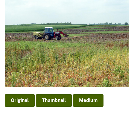
Original
Thumbnail
Medium