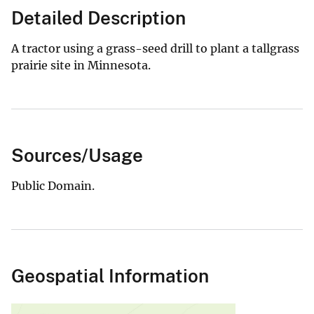
Detailed Description
A tractor using a grass-seed drill to plant a tallgrass
prairie site in Minnesota.
Sources/Usage
Public Domain.
Geospatial Information