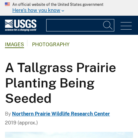
An official website of the United States government
Here's how you know
IMAGES
PHOTOGRAPHY
A Tallgrass Prairie
Planting Being
Seeded
By
Northern Prairie Wildlife Research Center
2019 (approx.)