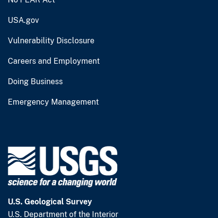
USA.gov
Vulnerability Disclosure
Careers and Employment
Doing Business
Emergency Management
U.S. Geological Survey
U.S. Department of the Interior