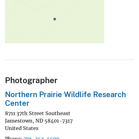
Photographer
Northern Prairie Wildlife Research
Center
8711 37th Street Southeast
Jamestown
,
ND
58401-7317
United States
Phone
701-253-5500