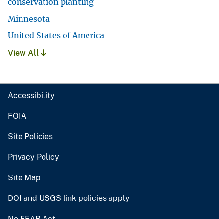
conservation planting
Minnesota
United States of America
View All
Accessibility
FOIA
Site Policies
Privacy Policy
Site Map
DOI and USGS link policies apply
No FEAR Act