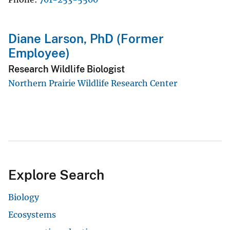
Diane Larson, PhD (Former
Employee)
Research Wildlife Biologist
Northern Prairie Wildlife Research Center
Explore Search
Biology
Ecosystems