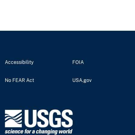
Accessibility
FOIA
No FEAR Act
USA.gov