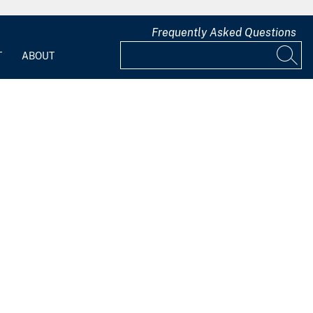
Frequently Asked Questions
T
ABOUT