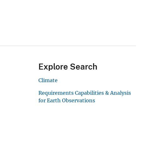
Explore Search
Climate
Requirements Capabilities & Analysis
for Earth Observations