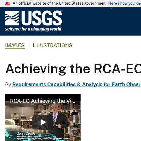
An official website of the United States government
Here's how you k
U
.
S
.
IMAGES
ILLUSTRATIONS
G
e
o
Achieving the RCA-EO
l
o
By
Requirements Capabilities & Analysis for Earth Obser
g
i
c
a
l
S
u
r