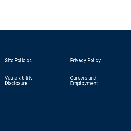
Site Policies
Privacy Policy
Vulnerability
Careers and
Disclosure
Employment