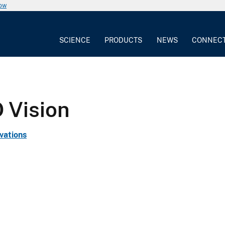
now
SCIENCE
PRODUCTS
NEWS
CONNEC
 Vision
vations