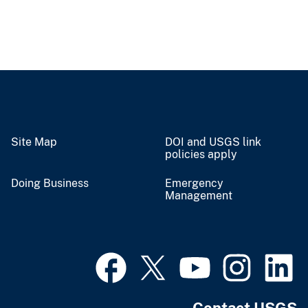
Site Map
DOI and USGS link
policies apply
Doing Business
Emergency
Management
Contact USGS