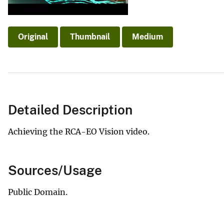
v
e
y
Original
Thumbnail
Medium
Detailed Description
Achieving the RCA-EO Vision video.
Sources/Usage
Public Domain.