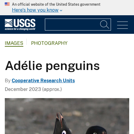
An official website of the United States government
Here's how you know
IMAGES
PHOTOGRAPHY
Adélie penguins
By
Cooperative Research Units
December 2023 (approx.)