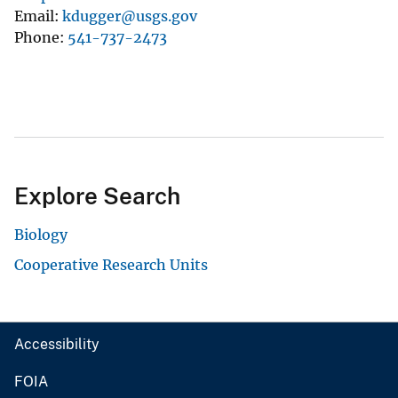
Email
kdugger@usgs.gov
Phone
541-737-2473
Explore Search
Biology
Cooperative Research Units
Accessibility
FOIA