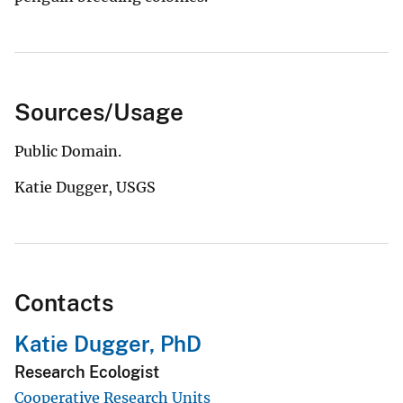
Sources/Usage
Public Domain.
Katie Dugger, USGS
Contacts
Katie Dugger, PhD
Research Ecologist
Cooperative Research Units