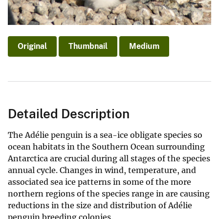
Original
Thumbnail
Medium
Detailed Description
The Adélie penguin is a sea-ice obligate species so
ocean habitats in the Southern Ocean surrounding
Antarctica are crucial during all stages of the species
annual cycle. Changes in wind, temperature, and
associated sea ice patterns in some of the more
northern regions of the species range in are causing
reductions in the size and distribution of Adélie
penguin breeding colonies.