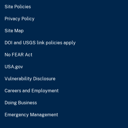
Site Policies
Privacy Policy
Site Map
DOI and USGS link policies apply
No FEAR Act
USA.gov
Vulnerability Disclosure
Careers and Employment
Doing Business
Emergency Management