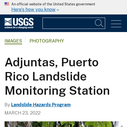
An official website of the United States government
Here's how you know
IMAGES
PHOTOGRAPHY
Adjuntas, Puerto
Rico Landslide
Monitoring Station
By
Landslide Hazards Program
MARCH 23, 2022