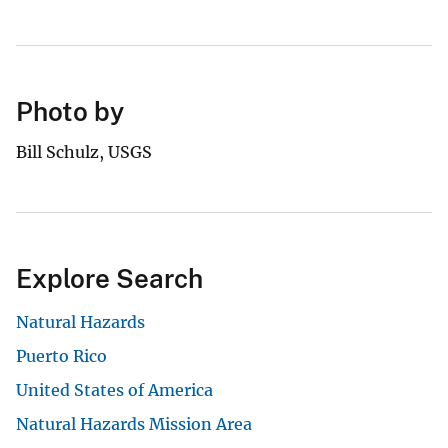
Photo by
Bill Schulz, USGS
Explore Search
Natural Hazards
Puerto Rico
United States of America
Natural Hazards Mission Area