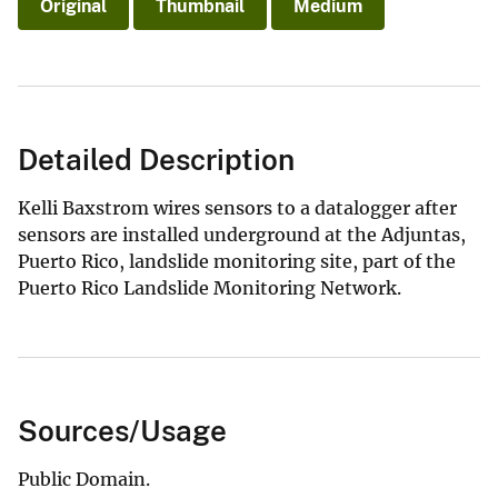
Original
Thumbnail
Medium
Detailed Description
Kelli Baxstrom wires sensors to a datalogger after
sensors are installed underground at the Adjuntas,
Puerto Rico, landslide monitoring site, part of the
Puerto Rico Landslide Monitoring Network.
Sources/Usage
Public Domain.