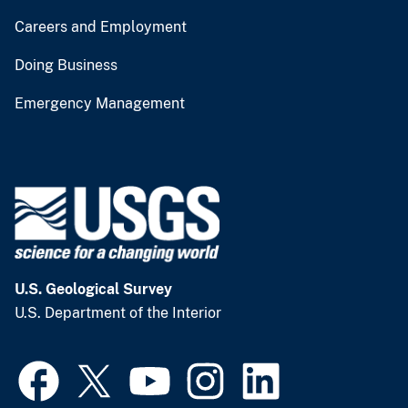
Careers and Employment
Doing Business
Emergency Management
U.S. Geological Survey
U.S. Department of the Interior