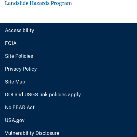
Landslide Hazards Program
Accessibility
FOIA
Site Policies
Privacy Policy
Site Map
DOI and USGS link policies apply
No FEAR Act
USA.gov
Vulnerability Disclosure