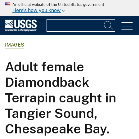
An official website of the United States government
Here's how you know
IMAGES
Adult female
Diamondback
Terrapin caught in
Tangier Sound,
Chesapeake Bay.