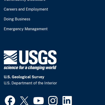
Careers and Employment
Doing Business
Emergency Management
U.S. Geological Survey
U.S. Department of the Interior