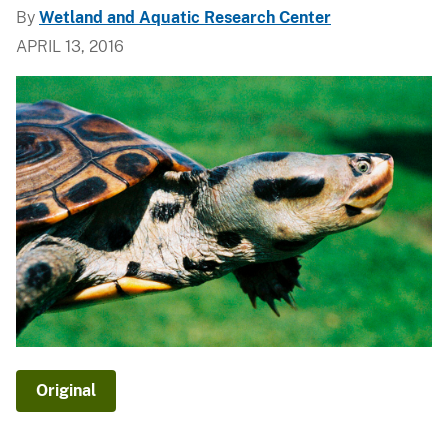
By
Wetland and Aquatic Research Center
APRIL 13, 2016
Original