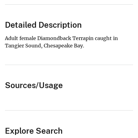
Detailed Description
Adult female Diamondback Terrapin caught in
Tangier Sound, Chesapeake Bay.
Sources/Usage
Explore Search