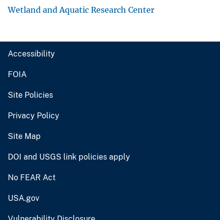
Wetland and Aquatic Research Center
Accessibility
FOIA
Site Policies
Privacy Policy
Site Map
DOI and USGS link policies apply
No FEAR Act
USA.gov
Vulnerability Disclosure