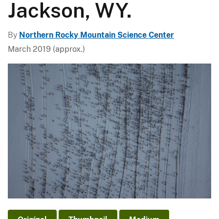
Jackson, WY.
By
Northern Rocky Mountain Science Center
March 2019 (approx.)