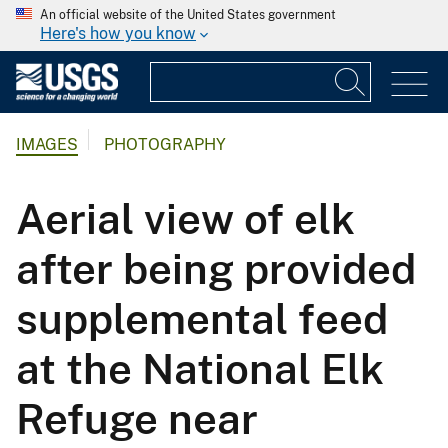
An official website of the United States government
Here's how you know
IMAGES
PHOTOGRAPHY
Aerial view of elk
after being provided
supplemental feed
at the National Elk
Refuge near