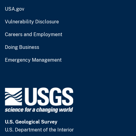
USA.gov
Vulnerability Disclosure
Careers and Employment
Doing Business
Emergency Management
U.S. Geological Survey
U.S. Department of the Interior