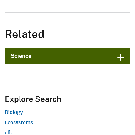
Related
Science
Explore Search
Biology
Ecosystems
elk