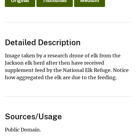
Original
Thumbnail
Medium
Detailed Description
Image taken by a research drone of elk from the
Jackson elk herd after then have received
supplement feed by the National Elk Refuge. Notice
how aggregated the elk are due to the feeding.
Sources/Usage
Public Domain.