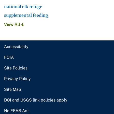
national elk refuge
supplemental feeding
View All
Accessibility
FOIA
Site Policies
Privacy Policy
Site Map
DOI and USGS link policies apply
No FEAR Act