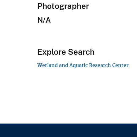
Photographer
N/A
Explore Search
Wetland and Aquatic Research Center