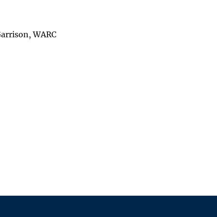
Garrison, WARC