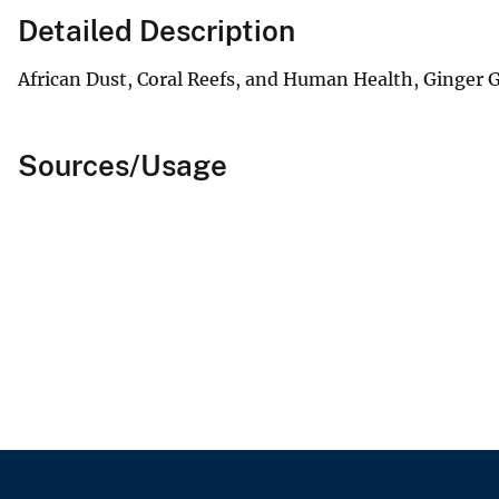
Detailed Description
African Dust, Coral Reefs, and Human Health, Ginger 
Sources/Usage