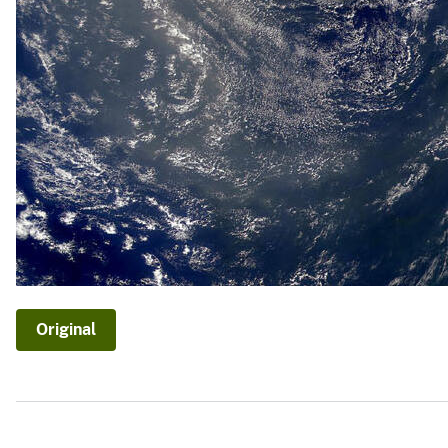
Original