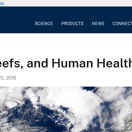
now
SCIENCE
PRODUCTS
NEWS
CONNEC
Reefs, and Human Healt
5, 2016