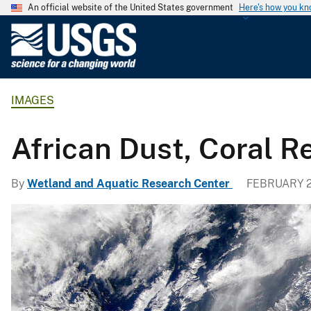
An official website of the United States government
Here's how you k
U
.
S
.
IMAGES
G
e
o
African Dust, Coral 
l
o
By
Wetland and Aquatic Research Center
FEBRUARY 2
g
i
c
a
l
S
u
r