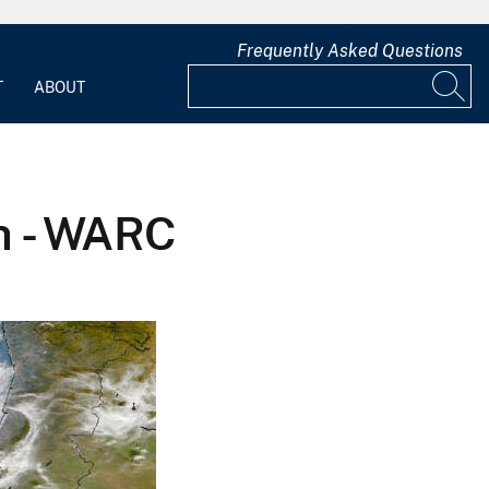
Frequently Asked Questions
T
ABOUT
h - WARC