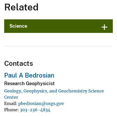
Related
Science
Contacts
Paul A Bedrosian
Research Geophysicist
Geology, Geophysics, and Geochemistry Science
Center
Email
pbedrosian@usgs.gov
Phone
303-236-4834