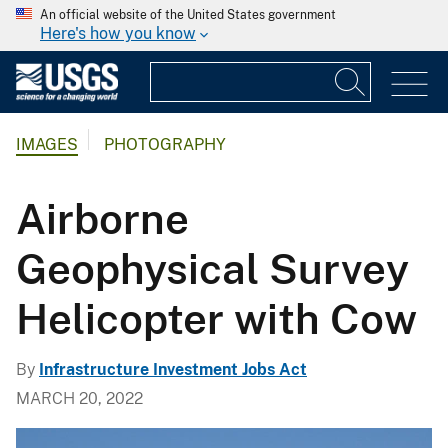
An official website of the United States government
Here's how you know
IMAGES
PHOTOGRAPHY
Airborne
Geophysical Survey
Helicopter with Cow
By
Infrastructure Investment Jobs Act
MARCH 20, 2022