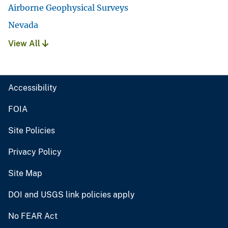
Airborne Geophysical Surveys
Nevada
View All
Accessibility
FOIA
Site Policies
Privacy Policy
Site Map
DOI and USGS link policies apply
No FEAR Act