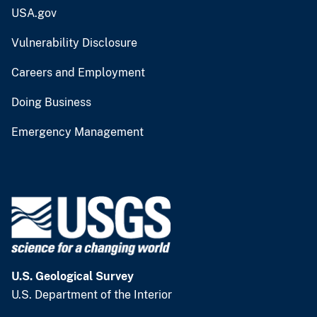
USA.gov
Vulnerability Disclosure
Careers and Employment
Doing Business
Emergency Management
U.S. Geological Survey
U.S. Department of the Interior