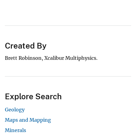
Created By
Brett Robinson, Xcalibur Multiphysics.
Explore Search
Geology
Maps and Mapping
Minerals