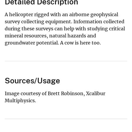
Detailed Description
A helicopter rigged with an airborne geophysical
survey collecting equipment. Information collected
during these surveys can help with studying critical
mineral resources, natural hazards and
groundwater potential. A cow is here too.
Sources/Usage
Image courtesy of Brett Robinson, Xcalibur
Multiphysics.