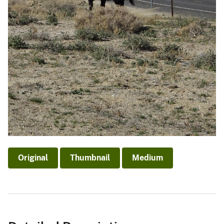
Original
Thumbnail
Medium