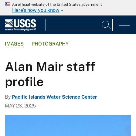
An official website of the United States government
Here's how you know
IMAGES
PHOTOGRAPHY
Alan Mair staff
profile
By
Pacific Islands Water Science Center
MAY 23, 2025