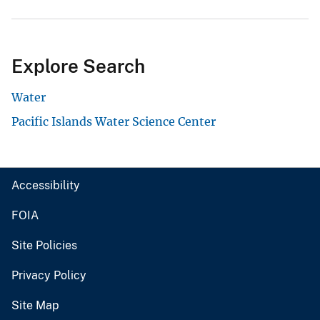
Explore Search
Water
Pacific Islands Water Science Center
Accessibility
FOIA
Site Policies
Privacy Policy
Site Map