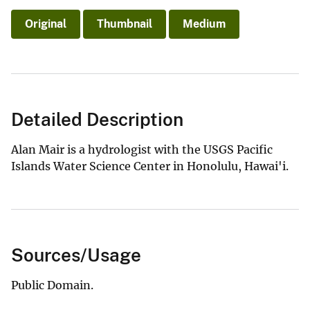
Original
Thumbnail
Medium
Detailed Description
Alan Mair is a hydrologist with the USGS Pacific
Islands Water Science Center in Honolulu, Hawai'i.
Sources/Usage
Public Domain.