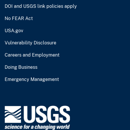
DOI and USGS link policies apply
No FEAR Act
USA.gov
Vulnerability Disclosure
Careers and Employment
Doing Business
Emergency Management