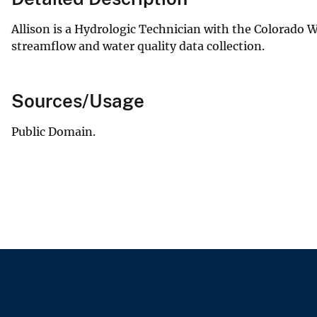
Allison is a Hydrologic Technician with the Colorado W
streamflow and water quality data collection.
Sources/Usage
Public Domain.