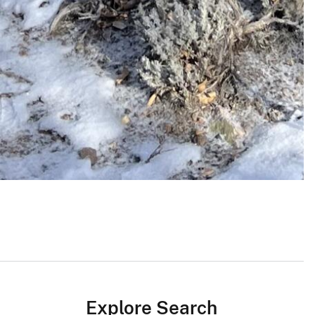
Explore Search