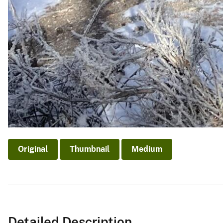
Original
Thumbnail
Medium
Detailed Description