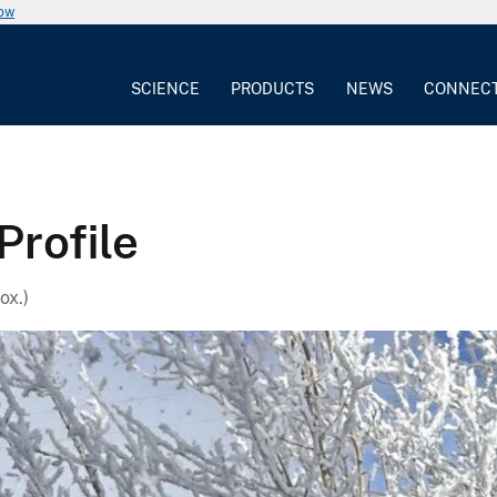
now
SCIENCE
PRODUCTS
NEWS
CONNEC
Profile
ox.)