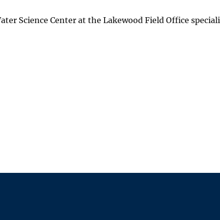
ater Science Center at the Lakewood Field Office speciali