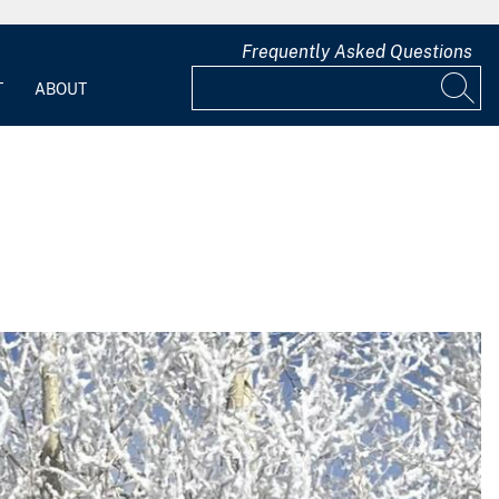
Frequently Asked Questions
T
ABOUT