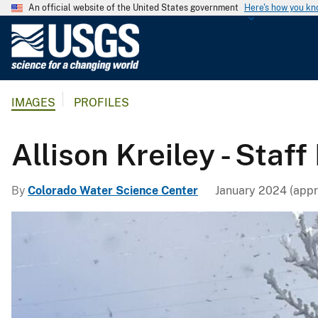
An official website of the United States government
Here's how you k
U
.
S
.
IMAGES
PROFILES
G
e
o
Allison Kreiley - Staff 
l
o
By
Colorado Water Science Center
January 2024 (appr
g
i
c
a
l
S
u
r