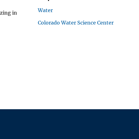
Water
zing in
Colorado Water Science Center