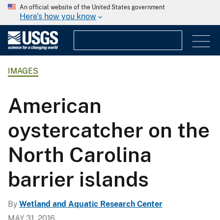
An official website of the United States government
Here's how you know
IMAGES
American
oystercatcher on the
North Carolina
barrier islands
By
Wetland and Aquatic Research Center
MAY 31, 2016