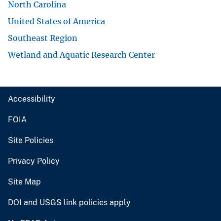
North Carolina
United States of America
Southeast Region
Wetland and Aquatic Research Center
Accessibility
FOIA
Site Policies
Privacy Policy
Site Map
DOI and USGS link policies apply