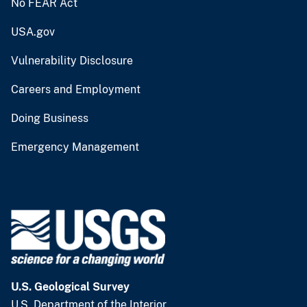
No FEAR Act
USA.gov
Vulnerability Disclosure
Careers and Employment
Doing Business
Emergency Management
U.S. Geological Survey
U.S. Department of the Interior