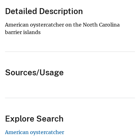
Detailed Description
American oystercatcher on the North Carolina
barrier islands
Sources/Usage
Explore Search
American oystercatcher