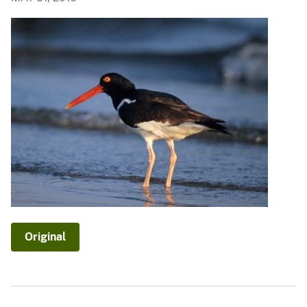
Original