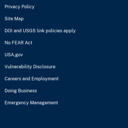
Privacy Policy
Site Map
DOI and USGS link policies apply
No FEAR Act
USA.gov
Vulnerability Disclosure
Careers and Employment
Doing Business
Emergency Management