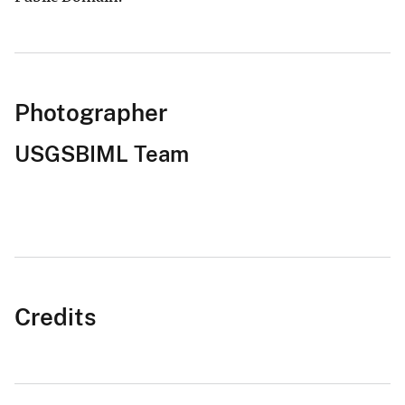
Photographer
USGSBIML Team
Credits