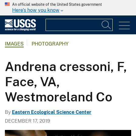
An official website of the United States government
Here's how you know
IMAGES
PHOTOGRAPHY
Andrena cressoni, F,
Face, VA,
Westmoreland Co
By
Eastern Ecological Science Center
DECEMBER 17, 2019