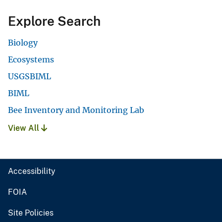
Explore Search
Biology
Ecosystems
USGSBIML
BIML
Bee Inventory and Monitoring Lab
View All
Accessibility
FOIA
Site Policies