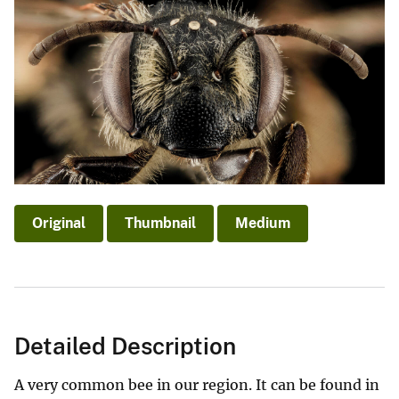
Original
Thumbnail
Medium
Detailed Description
A very common bee in our region. It can be found in