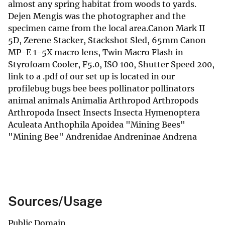
almost any spring habitat from woods to yards.
Dejen Mengis was the photographer and the
specimen came from the local area.Canon Mark II
5D, Zerene Stacker, Stackshot Sled, 65mm Canon
MP-E 1-5X macro lens, Twin Macro Flash in
Styrofoam Cooler, F5.0, ISO 100, Shutter Speed 200,
link to a .pdf of our set up is located in our
profilebug bugs bee bees pollinator pollinators
animal animals Animalia Arthropod Arthropods
Arthropoda Insect Insects Insecta Hymenoptera
Aculeata Anthophila Apoidea "Mining Bees"
"Mining Bee" Andrenidae Andreninae Andrena
Sources/Usage
Public Domain.