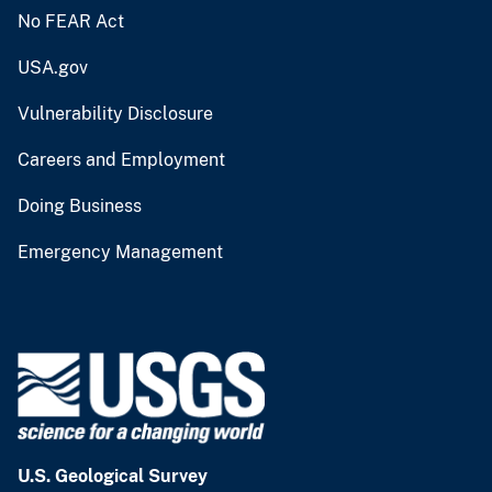
No FEAR Act
USA.gov
Vulnerability Disclosure
Careers and Employment
Doing Business
Emergency Management
U.S. Geological Survey