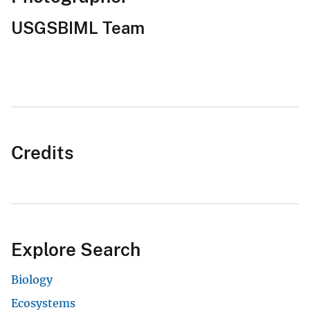
USGSBIML Team
Credits
Explore Search
Biology
Ecosystems