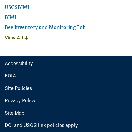
USGSBIML
BIML
Bee Inventory and Monitoring Lab
View All
Accessibility
FOIA
Site Policies
Privacy Policy
Site Map
DOI and USGS link policies apply