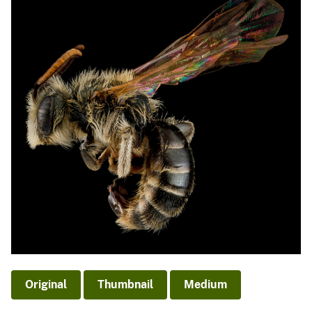
Original
Thumbnail
Medium