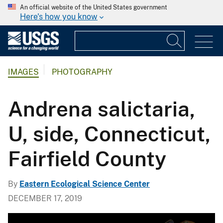
An official website of the United States government
Here's how you know
IMAGES
PHOTOGRAPHY
Andrena salictaria,
U, side, Connecticut,
Fairfield County
By
Eastern Ecological Science Center
DECEMBER 17, 2019