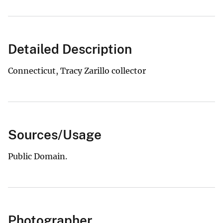
Detailed Description
Connecticut, Tracy Zarillo collector
Sources/Usage
Public Domain.
Photographer