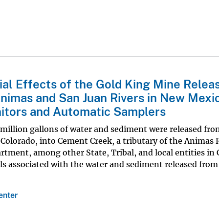
ial Effects of the Gold King Mine Relea
Animas and San Juan Rivers in New Mexi
itors and Automatic Samplers
 million gallons of water and sediment were released fro
Colorado, into Cement Creek, a tributary of the Animas 
ment, among other State, Tribal, and local entities in
ls associated with the water and sediment released from
enter