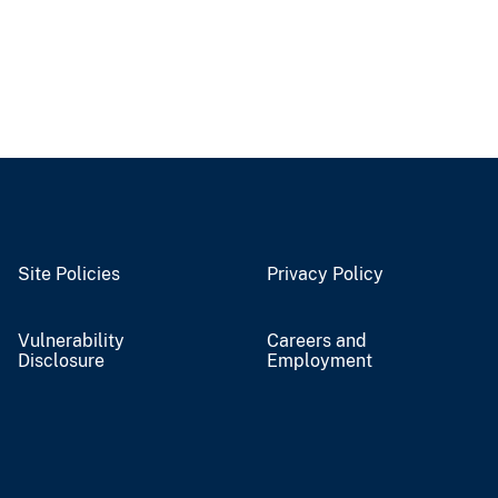
Site Policies
Privacy Policy
Vulnerability
Careers and
Disclosure
Employment