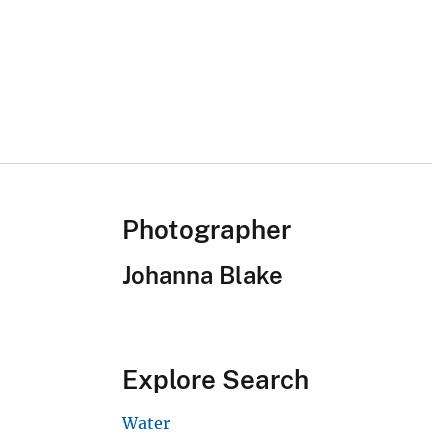
Photographer
Johanna Blake
Explore Search
Water