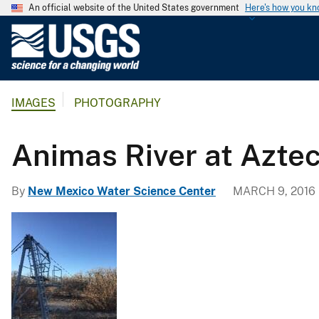
An official website of the United States government
Here's how you k
U
.
S
.
IMAGES
PHOTOGRAPHY
G
e
o
Animas River at Azt
l
o
By
New Mexico Water Science Center
MARCH 9, 2016
g
i
c
a
l
S
u
r