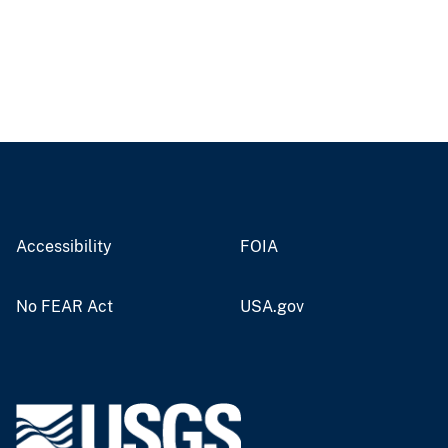
Accessibility
FOIA
No FEAR Act
USA.gov