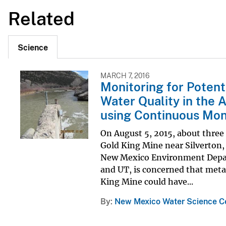
Related
Science
MARCH 7, 2016
Monitoring for Potent
Water Quality in the 
using Continuous Mon
On August 5, 2015, about three
Gold King Mine near Silverton, 
New Mexico Environment Depart
and UT, is concerned that meta
King Mine could have...
By
New Mexico Water Science C