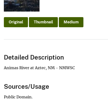
v
e
y
Original
Thumbnail
Medium
Detailed Description
Animas River at Aztec, NM - NMWSC
Sources/Usage
Public Domain.