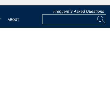
Frequently Asked Questions
T
ABOUT