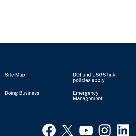
Site Map
DOI and USGS link
policies apply
Doing Business
Emergency
Management