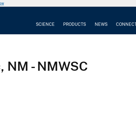
now
SCIENCE
PRODUCTS
NEWS
CONNEC
ec, NM - NMWSC