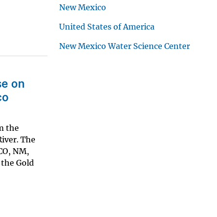
New Mexico
United States of America
New Mexico Water Science Center
se on
co
m the
River. The
 CO, NM,
 the Gold