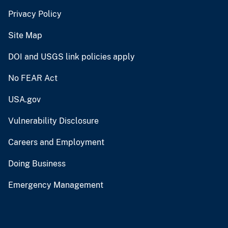
Privacy Policy
Site Map
DOI and USGS link policies apply
No FEAR Act
USA.gov
Vulnerability Disclosure
Careers and Employment
Doing Business
Emergency Management