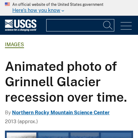
An official website of the United States government
Here's how you know
IMAGES
Animated photo of
Grinnell Glacier
recession over time.
By
Northern Rocky Mountain Science Center
2013 (approx.)