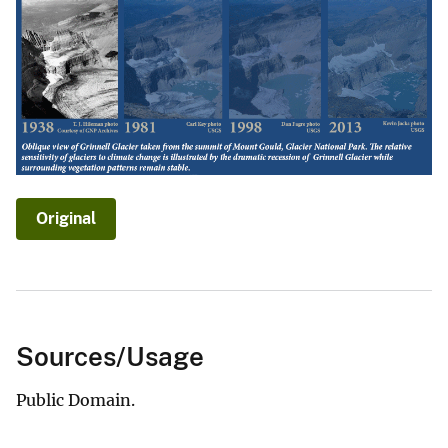
Original
Sources/Usage
Public Domain.