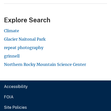
Explore Search
Climate
Glacier Naitonal Park
repeat photography
grinnell
Northern Rocky Mountain Science Center
Accessibility
FOIA
Site Policies