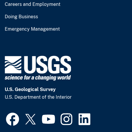
Careers and Employment
Doing Business
Emergency Management
U.S. Geological Survey
U.S. Department of the Interior