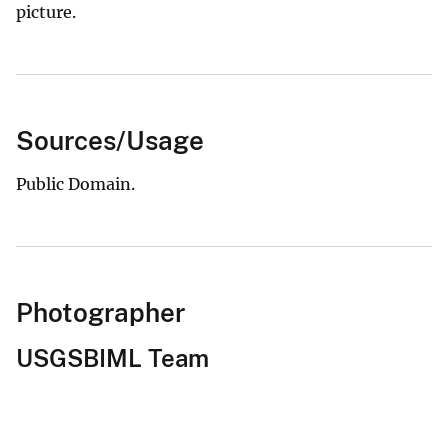
picture.
Sources/Usage
Public Domain.
Photographer
USGSBIML Team