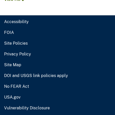
Accessibility
FOIA
Site Policies
Privacy Policy
Site Map
DOI and USGS link policies apply
No FEAR Act
USA.gov
Vulnerability Disclosure