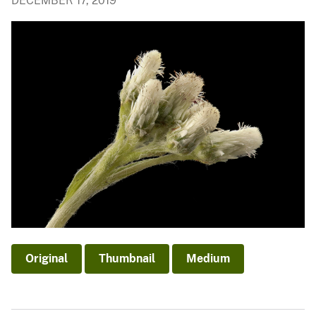
DECEMBER 17, 2019
Original
Thumbnail
Medium