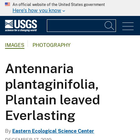
An official website of the United States government
Here's how you know
IMAGES
PHOTOGRAPHY
Antennaria
plantaginifolia,
Plantain leaved
Everlasting
By
Eastern Ecological Science Center