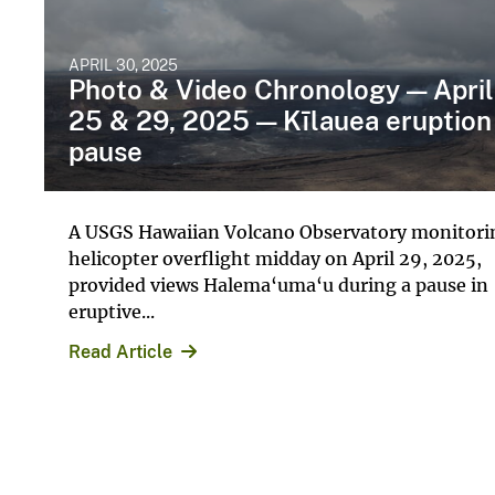
APRIL 30, 2025
Photo & Video Chronology — April
25 & 29, 2025 — Kīlauea eruption
pause
A USGS Hawaiian Volcano Observatory monitori
helicopter overflight midday on April 29, 2025,
provided views Halema‘uma‘u during a pause in
eruptive...
Read Article