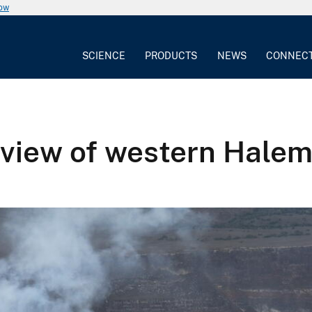
now
SCIENCE
PRODUCTS
NEWS
CONNEC
rview of western Hale