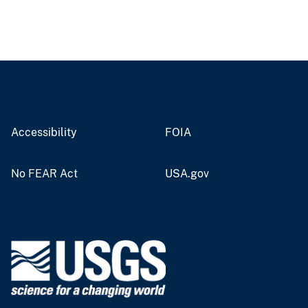
Accessibility
FOIA
No FEAR Act
USA.gov