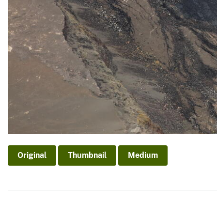
Original
Thumbnail
Medium