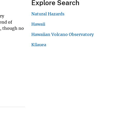
Explore Search
Natural Hazards
ry
end of
Hawaii
), though no
Hawaiian Volcano Observatory
Kīlauea