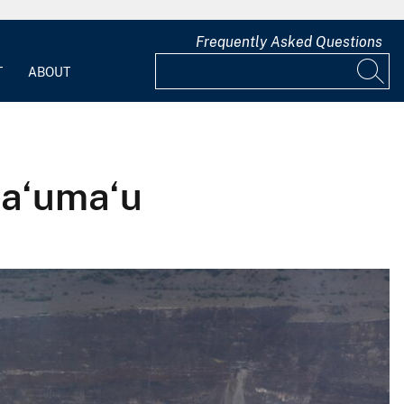
Frequently Asked Questions
T
ABOUT
ma‘uma‘u