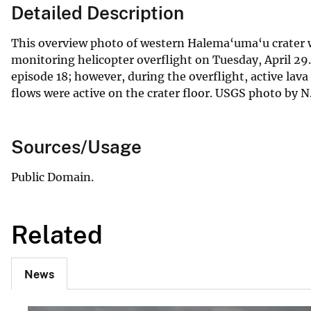
Detailed Description
This overview photo of western Halema‘uma‘u crater 
monitoring helicopter overflight on Tuesday, April 29
episode 18; however, during the overflight, active lav
flows were active on the crater floor. USGS photo by N
Sources/Usage
Public Domain.
Related
News