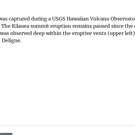
was captured during a USGS Hawaiian Volcano Observato
. The Kīlauea summit eruption remains paused since the 
a was observed deep within the eruptive vents (upper left
. Deligne.