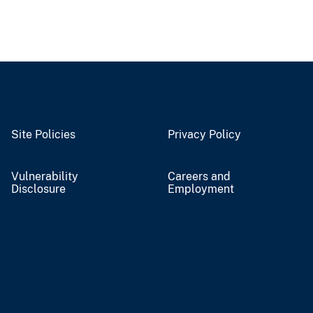
Site Policies
Privacy Policy
Vulnerability
Careers and
Disclosure
Employment