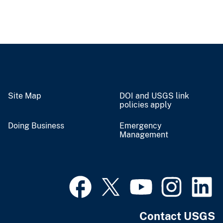
Site Map
DOI and USGS link
policies apply
Doing Business
Emergency
Management
Contact USGS