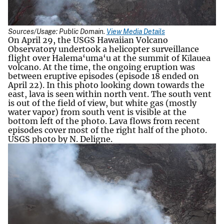
Sources/Usage: Public Domain.
View Media Details
On April 29, the USGS Hawaiian Volcano
Observatory undertook a helicopter surveillance
flight over Halema‘uma‘u at the summit of Kīlauea
volcano. At the time, the ongoing eruption was
between eruptive episodes (episode 18 ended on
April 22). In this photo looking down towards the
east, lava is seen within north vent. The south vent
is out of the field of view, but white gas (mostly
water vapor) from south vent is visible at the
bottom left of the photo. Lava flows from recent
episodes cover most of the right half of the photo.
USGS photo by N. Deligne.