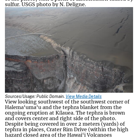
sulfur. USGS photo by N. Deligne.
Sources/Usage: Public Domain.
View Media Details
View looking southwest of the southwest corner of
Halema‘uma‘u and the tephra blanket from the
ongoing eruption at Kīlauea. The tephra is brown
and covers center and right side of the photo.
Despite being covered in over 2 meters (yards) of
tephra in places, Crater Rim Drive (within the high
hazard closed area of the Hawai‘i Volcanoes