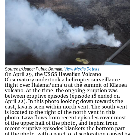
Sources/Usage: Public Domain.
View Media Details
On April 29, the USGS Hawaiian Volcano
Observatory undertook a helicopter surveillance
flight over Halema‘uma‘u at the summit of Kīlauea
volcano. At the time, the ongoing eruption was
between eruptive episodes (episode 18 ended on
April 22). In this photo looking down towards the
east, lava is seen within north vent. The south vent
is located to the right of the north vent in this
photo. Lava flows from recent episodes cover most
of the upper half of the photo, and tephra from
recent eruptive episodes blankets the bottom part
of the photo, with a patch of discoloration caused by