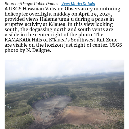
Sources/Usage: Public Domain.
View Media Details
A USGS Hawaiian Volcano Observatory monitoring
helicopter overflight midday on April 29, 2025,
provided views Halema‘uma‘u during a pause in
eruptive activity at Kīlauea. In this view looking
south, the degassing north and south vents are
visible in the center right of the photo. The
KAMAKAIA Hills of Kīlauea's Southwest Rift Zone
are visible on the horizon just right of center. USGS
photo by N. Deligne.