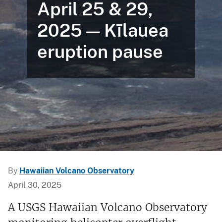
April 25 & 29,
2025 — Kīlauea
eruption pause
By
Hawaiian Volcano Observatory
April 30, 2025
A USGS Hawaiian Volcano Observatory