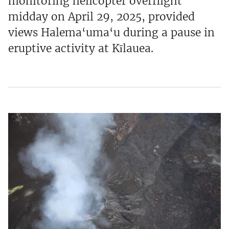
monitoring helicopter overflight
midday on April 29, 2025, provided
views Halema‘uma‘u during a pause in
eruptive activity at Kīlauea.