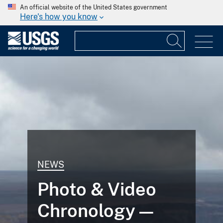
An official website of the United States government
Here's how you know
NEWS
Photo & Video
Chronology —