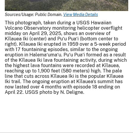
Sources/Usage: Public Domain.
View Media Details
This photograph, taken during a USGS Hawaiian
Volcano Observatory monitoring helicopter overflight
midday on April 29, 2025, shows an overview of
Kīlauea Iki (center) and Pu‘u Pua‘i (bottom center to
right). Kīlauea Iki erupted in 1959 over a 5-week period
with 17 fountaining episodes, similar to the ongoing
eruption in Halema‘uma‘u. Pu‘u Pua‘i formed as a result
of the Kīlauea Iki lava fountaining activity, during which
the highest lava fountains were recorded at Kīlauea,
reaching up to 1,900 feet (580 meters) high. The pale
line that cuts across Kīlauea Iki is the popular Kīlauea
Iki trail. The ongoing eruption at Kīlauea's summit has
now lasted over 4 months with episode 18 ending on
April 22. USGS photo by N. Deligne.