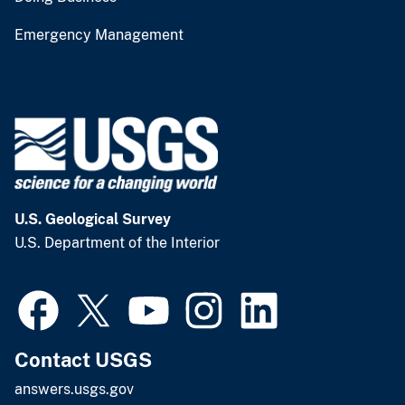
Emergency Management
U.S. Geological Survey
U.S. Department of the Interior
Contact USGS
answers.usgs.gov