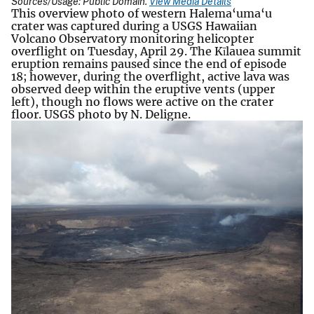
Sources/Usage: Public Domain.
View Media Details
This overview photo of western Halema‘uma‘u
crater was captured during a USGS Hawaiian
Volcano Observatory monitoring helicopter
overflight on Tuesday, April 29. The Kīlauea summit
eruption remains paused since the end of episode
18; however, during the overflight, active lava was
observed deep within the eruptive vents (upper
left), though no flows were active on the crater
floor. USGS photo by N. Deligne.