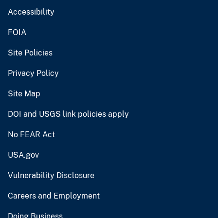
Accessibility
FOIA
Site Policies
Privacy Policy
Site Map
DOI and USGS link policies apply
No FEAR Act
USA.gov
Vulnerability Disclosure
Careers and Employment
Doing Business