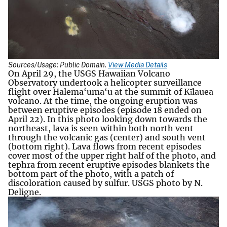
Sources/Usage: Public Domain.
View Media Details
On April 29, the USGS Hawaiian Volcano
Observatory undertook a helicopter surveillance
flight over Halema‘uma‘u at the summit of Kīlauea
volcano. At the time, the ongoing eruption was
between eruptive episodes (episode 18 ended on
April 22). In this photo looking down towards the
northeast, lava is seen within both north vent
through the volcanic gas (center) and south vent
(bottom right). Lava flows from recent episodes
cover most of the upper right half of the photo, and
tephra from recent eruptive episodes blankets the
bottom part of the photo, with a patch of
discoloration caused by sulfur. USGS photo by N.
Deligne.