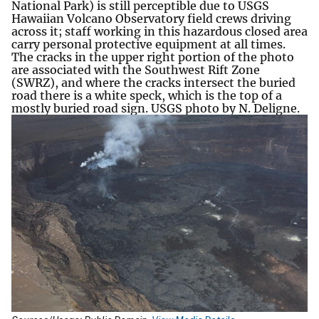
National Park) is still perceptible due to USGS
Hawaiian Volcano Observatory field crews driving
across it; staff working in this hazardous closed area
carry personal protective equipment at all times.
The cracks in the upper right portion of the photo
are associated with the Southwest Rift Zone
(SWRZ), and where the cracks intersect the buried
road there is a white speck, which is the top of a
mostly buried road sign. USGS photo by N. Deligne.