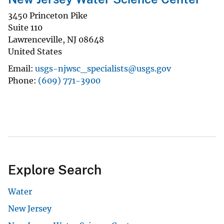
3450 Princeton Pike
Suite 110
Lawrenceville
,
NJ
08648
United States
Email
usgs-njwsc_specialists@usgs.gov
Phone
(609) 771-3900
Explore Search
Water
New Jersey