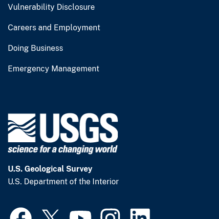
Vulnerability Disclosure
Careers and Employment
Doing Business
Emergency Management
U.S. Geological Survey
U.S. Department of the Interior