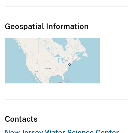
Geospatial Information
Contacts
New Jersey Water Science Center