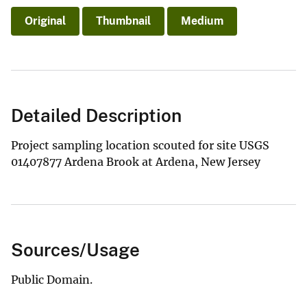
Original
Thumbnail
Medium
Detailed Description
Project sampling location scouted for site USGS
01407877 Ardena Brook at Ardena, New Jersey
Sources/Usage
Public Domain.