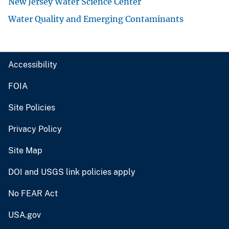
New Jersey Water Science Center
Water Quality and Emerging Contaminants
Accessibility
FOIA
Site Policies
Privacy Policy
Site Map
DOI and USGS link policies apply
No FEAR Act
USA.gov