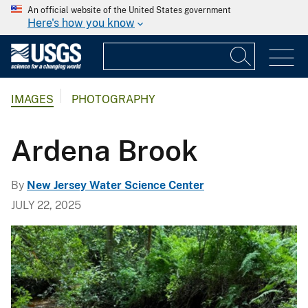
An official website of the United States government
Here's how you know
IMAGES
PHOTOGRAPHY
Ardena Brook
By
New Jersey Water Science Center
JULY 22, 2025