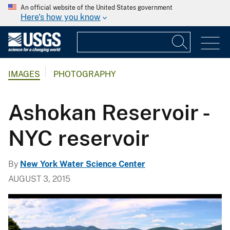
An official website of the United States government
Here's how you know
IMAGES
PHOTOGRAPHY
Ashokan Reservoir -
NYC reservoir
By
New York Water Science Center
AUGUST 3, 2015