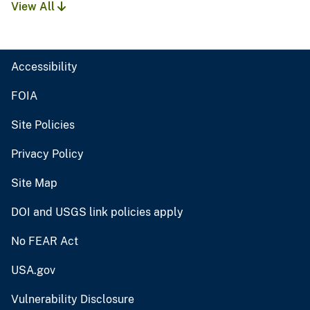
View All
Accessibility
FOIA
Site Policies
Privacy Policy
Site Map
DOI and USGS link policies apply
No FEAR Act
USA.gov
Vulnerability Disclosure