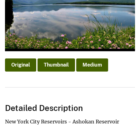
Original
Thumbnail
Medium
Detailed Description
New York City Reservoirs - Ashokan Reservoir