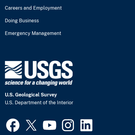
Careers and Employment
Doing Business
Emergency Management
U.S. Geological Survey
U.S. Department of the Interior