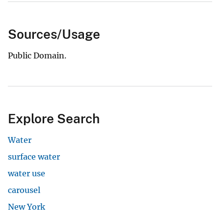
Sources/Usage
Public Domain.
Explore Search
Water
surface water
water use
carousel
New York