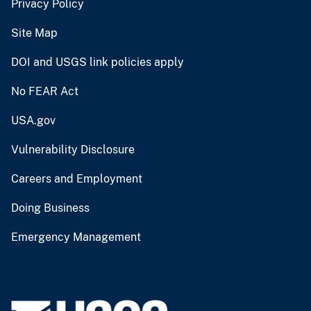
Privacy Policy
Site Map
DOI and USGS link policies apply
No FEAR Act
USA.gov
Vulnerability Disclosure
Careers and Employment
Doing Business
Emergency Management