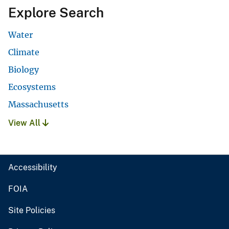
Explore Search
Water
Climate
Biology
Ecosystems
Massachusetts
View All
Accessibility
FOIA
Site Policies