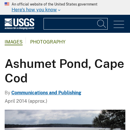
An official website of the United States government
Here's how you know
IMAGES
PHOTOGRAPHY
Ashumet Pond, Cape
Cod
By
Communications and Publishing
April 2014 (approx.)