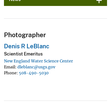
Photographer
Denis R LeBlanc
Scientist Emeritus
New England Water Science Center
Email
dleblanc@usgs.gov
Phone
508-490-5030