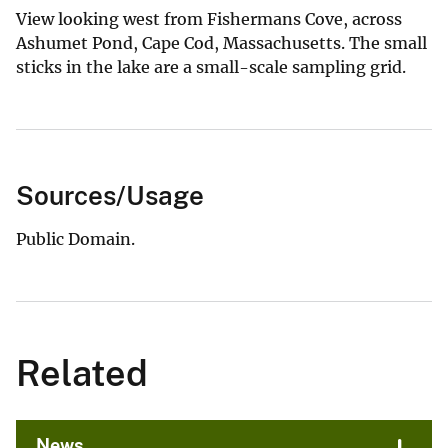
View looking west from Fishermans Cove, across
Ashumet Pond, Cape Cod, Massachusetts. The small
sticks in the lake are a small-scale sampling grid.
Sources/Usage
Public Domain.
Related
News