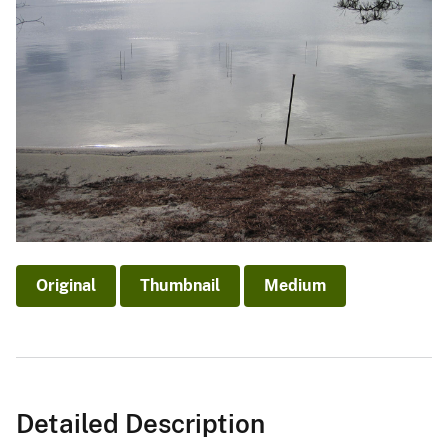
Original
Thumbnail
Medium
Detailed Description