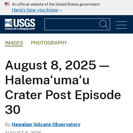
An official website of the United States government
Here's how you know
IMAGES
PHOTOGRAPHY
August 8, 2025 —
Halema‘uma‘u
Crater Post Episode
30
By
Hawaiian Volcano Observatory