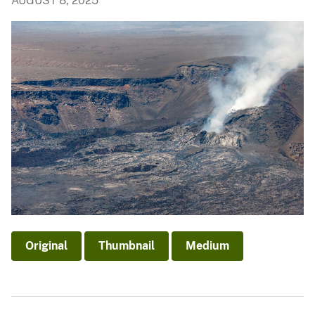
AUGUST 8, 2025
Original
Thumbnail
Medium