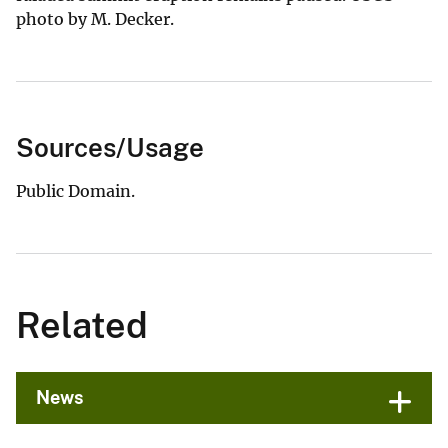
photo by M. Decker.
Sources/Usage
Public Domain.
Related
News