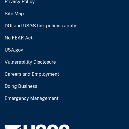
Privacy Policy
Site Map
DOI and USGS link policies apply
No FEAR Act
USA.gov
Vulnerability Disclosure
Careers and Employment
Doing Business
Emergency Management