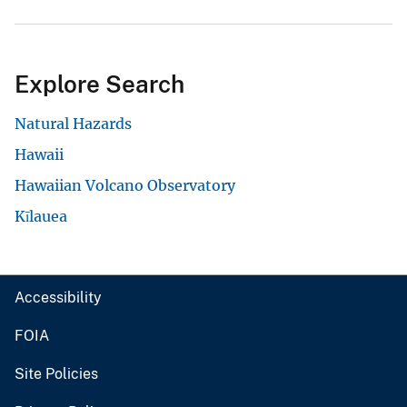
Explore Search
Natural Hazards
Hawaii
Hawaiian Volcano Observatory
Kīlauea
Accessibility
FOIA
Site Policies