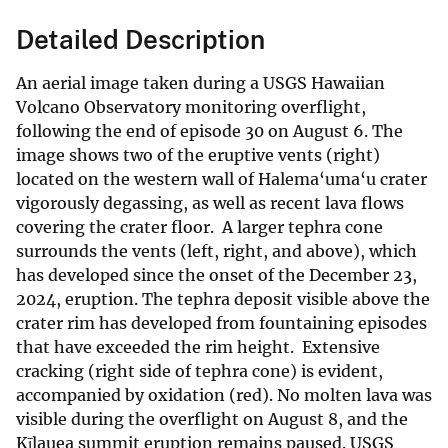
Detailed Description
An aerial image taken during a USGS Hawaiian
Volcano Observatory monitoring overflight,
following the end of episode 30 on August 6. The
image shows two of the eruptive vents (right)
located on the western wall of Halema‘uma‘u crater
vigorously degassing, as well as recent lava flows
covering the crater floor. A larger tephra cone
surrounds the vents (left, right, and above), which
has developed since the onset of the December 23,
2024, eruption. The tephra deposit visible above the
crater rim has developed from fountaining episodes
that have exceeded the rim height. Extensive
cracking (right side of tephra cone) is evident,
accompanied by oxidation (red). No molten lava was
visible during the overflight on August 8, and the
Kīlauea summit eruption remains paused. USGS