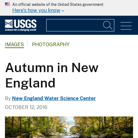
An official website of the United States government
Here's how you know
IMAGES
PHOTOGRAPHY
Autumn in New
England
By
New England Water Science Center
OCTOBER 12, 2016