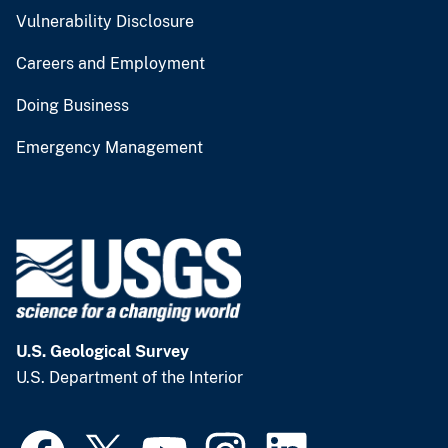
Vulnerability Disclosure
Careers and Employment
Doing Business
Emergency Management
U.S. Geological Survey
U.S. Department of the Interior