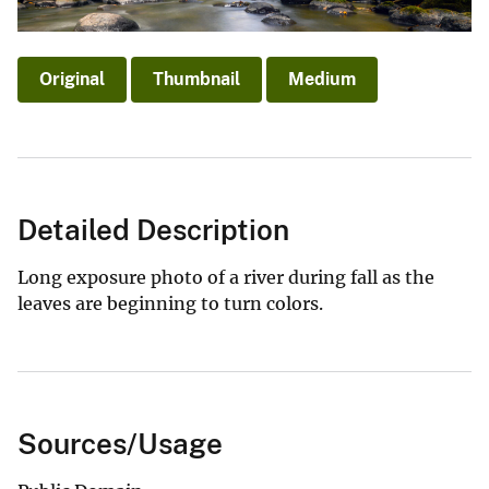
Original
Thumbnail
Medium
Detailed Description
Long exposure photo of a river during fall as the
leaves are beginning to turn colors.
Sources/Usage