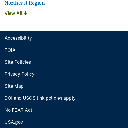
Northeast Region
View All
Accessibility
FOIA
Site Policies
Privacy Policy
Site Map
DOI and USGS link policies apply
No FEAR Act
USA.gov