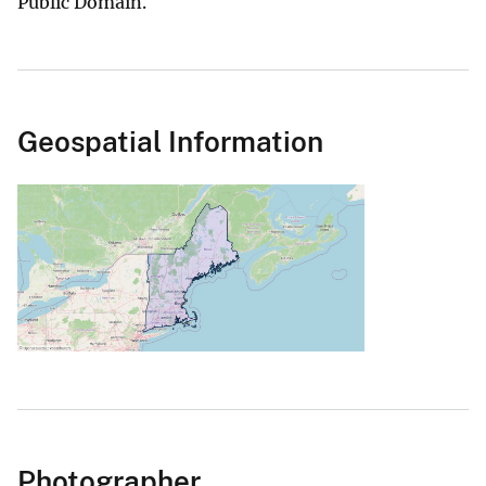
Public Domain.
Geospatial Information
Photographer