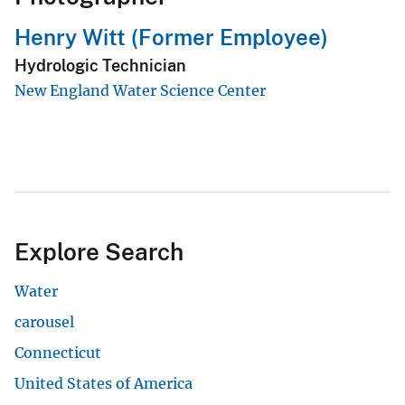
Henry Witt (Former Employee)
Hydrologic Technician
New England Water Science Center
Explore Search
Water
carousel
Connecticut
United States of America