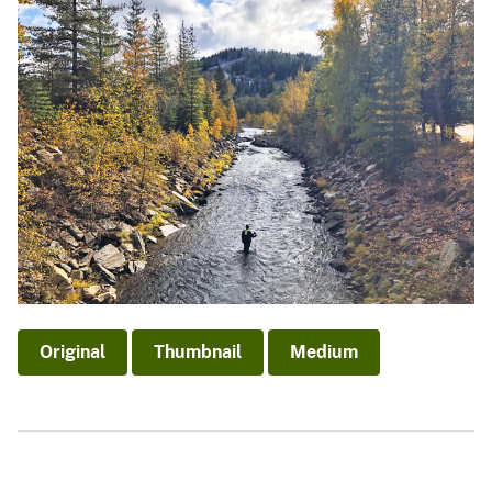
Original
Thumbnail
Medium