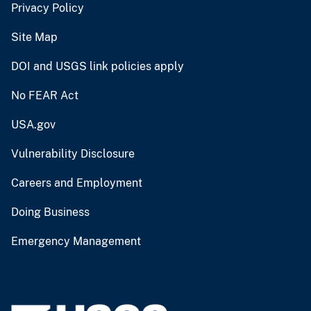
Privacy Policy
Site Map
DOI and USGS link policies apply
No FEAR Act
USA.gov
Vulnerability Disclosure
Careers and Employment
Doing Business
Emergency Management