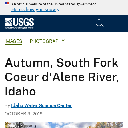
An official website of the United States government
Here's how you know
IMAGES
PHOTOGRAPHY
Autumn, South Fork
Coeur d'Alene River,
Idaho
By
Idaho Water Science Center
OCTOBER 9, 2019