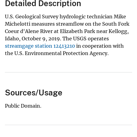
Detailed Description
U.S. Geological Survey hydrologic technician Mike
Michelotti measures streamflow on the South Fork
Coeur d'Alene River at Elizabeth Park near Kellogg,
Idaho, October 9, 2019. The USGS operates
streamgage station 12413210
in cooperation with
the U.S. Environmental Protection Agency.
Sources/Usage
Public Domain.