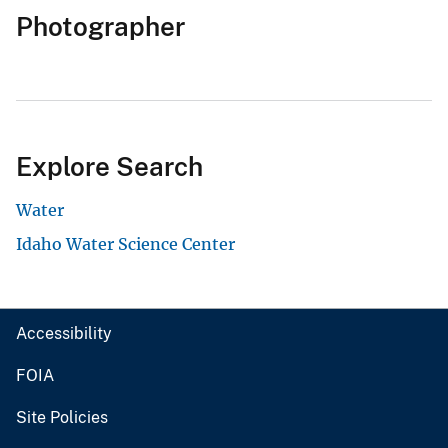
Photographer
Explore Search
Water
Idaho Water Science Center
Accessibility
FOIA
Site Policies